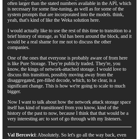
often larger than the stated numbers available in the API, which
is necessary for some fine-tuning, as well as for some of the
system prompts that are incorporated into the models. think,
yeah, that's kind of like the Weka solution here.
I would actually like to use the rest of this time to transition to a
brief history of storage, as Val has been around the block, and it
would be a real shame for me not to discuss the other
companies.
One of the ones that everyone is probably aware of from here
is like Pure Storage. They're publicly traded. They're, you
know, the kings of network-attached storage. I would love to
discuss this transition, possibly moving away from the
disaggregated, pre-filled decode, which, to be clear, is a
significant change. This is how we're going to scale to much
bigger.
Now I want to talk about how the network attack storage space
itself has kind of transitioned from you know, kind of the
history of the past to now, because I think that that would be a
very interesting arc to sort of go through with my listeners.
Val Bercovici
: Absolutely. So let's go all the way back, even