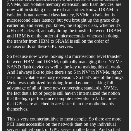
NVMe, non-volatile memory extension, and flash devices, are
now within striking distance of each other. know, DRAM in
isolation is nanosecond class latency, NVMe in isolation is
microsecond class latency, but you brought up the grace chip
earlier on, and even, you know, the Hopper class, whether it's
GH or Blackwell, actually doing the transfer between DRAM
and HBM is on the order of microseconds, whereas in doing
the transfer from HBM to SRAM is still on the order of
nanoseconds on these GPU servers.
So because now we're looking at a microsecond-level transfer
between HBM and DRAM, optimally managing these NVMe
NAND flash device as well is the key to making this all work.
And I always like to joke there's no S in NV’ in NVMe, right?
It's a non-volatile memory extension. So that's one of the things
Weka was optimized for doing from day one is taking full
advantage of all of these new converging standards, NVMe,
the fact that a lot of people still haven't internalized the notion
that the high performance compute networks in AI factories
that GPUs are attached to are faster than the motherboards
themselves.
This is very counterintuitive to most people. So there are more
PCI lanes accessible on the network than on any individual
server motherboard, or GPU server motherboard. And so that