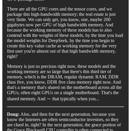
There are all the GPU cores and the tensor cores, and we
package this high-bandwidth memory; the real estate is just
very finite. We can only get, you know, one, maybe 200
gigabytes now per GPU of high bandwidth memory. And
because the working memory of these models has to also
contend with the weights of these models, by the time you load
the model weights for DeepSeek, by the time you begin to
create this key value cache as working memory for the very
first user you're almost out of that high bandwidth memory,
right?
Memory is just so precious right now, these models and the
working memory are so large that there's this third tier of
memory, which is the DRAM, regular dynamic RAM, DDR
class five, you know, DDR five class memory right now. And
that's a memory that's shared on the motherboard across all the
GPUs, often eight GPUs on a single motherboard. That's the
shared memory. And ⁓ that typically when you...
Doug:
Also, and then for the next generation, because you
know the listeners are often semiconductor investors, so they
are clued in, right? In the next generation, the grace portion of
the Grace Blackwell CPU controller is often connected to