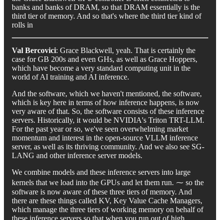
banks and banks of DRAM, so that DRAM essentially is the
third tier of memory. And so that's where the third tier kind of
rolls in
Val Bercovici
: Grace Blackwell, yeah. That is certainly the
case for GB 200s and even GHs, as well as Grace Hoppers,
which have become a very standard computing unit in the
world of AI training and AI inference.
And the software, which we haven't mentioned, the software,
which is key here in terms of how inference happens, is now
very aware of that. So, the software consists of these inference
servers. Historically, it would be NVIDIA's Triton TRT-LLM.
For the past year or so, we've seen overwhelming market
momentum and interest in the open-source VLLM inference
server, as well as its thriving community. And we also see SG-
LANG and other inference server models.
We combine models and these inference servers into large
kernels that we load into the GPUs and let them run. ⁓ so the
software is now aware of these three tiers of memory. And
there are these things called KV, Key Value Cache Managers,
which manage the three tiers of working memory on behalf of
these inference servers so that when you run out of high