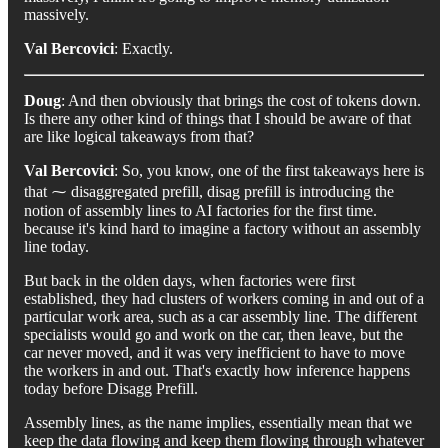
massively.
Val Bercovici
: Exactly.
Doug
: And then obviously that brings the cost of tokens down.
Is there any other kind of things that I should be aware of that
are like logical takeaways from that?
Val Bercovici
: So, you know, one of the first takeaways here is
that ⁓ disaggregated prefill, disag prefill is introducing the
notion of assembly lines to AI factories for the first time.
because it's kind hard to imagine a factory without an assembly
line today.
But back in the olden days, when factories were first
established, they had clusters of workers coming in and out of a
particular work area, such as a car assembly line. The different
specialists would go and work on the car, then leave, but the
car never moved, and it was very inefficient to have to move
the workers in and out. That's exactly how inference happens
today before Disagg Prefill.
Assembly lines, as the name implies, essentially mean that we
keep the data flowing and keep them flowing through whatever