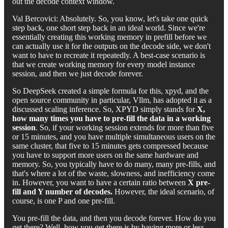
out the decode context window.
Val Bercovici: Absolutely. So, you know, let's take one quick
step back, one short step back in an ideal world. Since we're
essentially creating this working memory in prefill before we
can actually use it for the outputs on the decode side, we don't
want to have to recreate it repeatedly. A best-case scenario is
that we create working memory for every model instance
session, and then we just decode forever.
So DeepSeek created a simple formula for this, xpyd, and the
open source community in particular, Vllm, has adopted it as a
discussed scaling inference. So, XPYD simply stands for
X,
how many times you have to pre-fill the data in a working
session
. So, if your working session extends for more than five
or 15 minutes, and you have multiple simultaneous users on the
same cluster, that five to 15 minutes gets compressed because
you have to support more users on the same hardware and
memory. So, you typically have to do many, many pre-fills, and
that's where a lot of the waste, slowness, and inefficiency come
in. However, you want to have a certain ratio between
X pre-
fill and Y number of decodes.
However, the ideal scenario, of
course, is one P and one pre-fill.
You pre-fill the data, and then you decode forever. How do you
get there? Well, how you get there is by having more or less