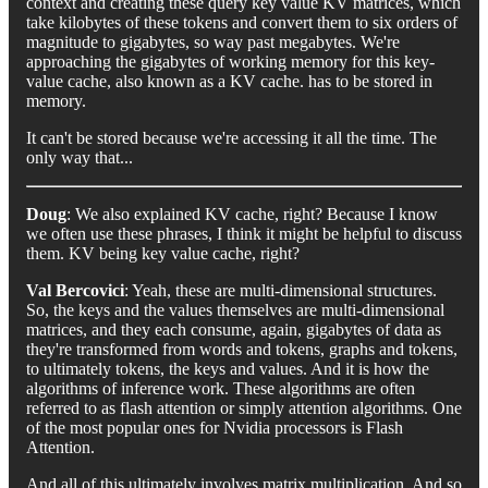
context and creating these query key value KV matrices, which
take kilobytes of these tokens and convert them to six orders of
magnitude to gigabytes, so way past megabytes. We're
approaching the gigabytes of working memory for this key-
value cache, also known as a KV cache. has to be stored in
memory.
It can't be stored because we're accessing it all the time. The
only way that...
Doug
: We also explained KV cache, right? Because I know
we often use these phrases, I think it might be helpful to discuss
them. KV being key value cache, right?
Val Bercovici
: Yeah, these are multi-dimensional structures.
So, the keys and the values themselves are multi-dimensional
matrices, and they each consume, again, gigabytes of data as
they're transformed from words and tokens, graphs and tokens,
to ultimately tokens, the keys and values. And it is how the
algorithms of inference work. These algorithms are often
referred to as flash attention or simply attention algorithms. One
of the most popular ones for Nvidia processors is Flash
Attention.
And all of this ultimately involves matrix multiplication. And so