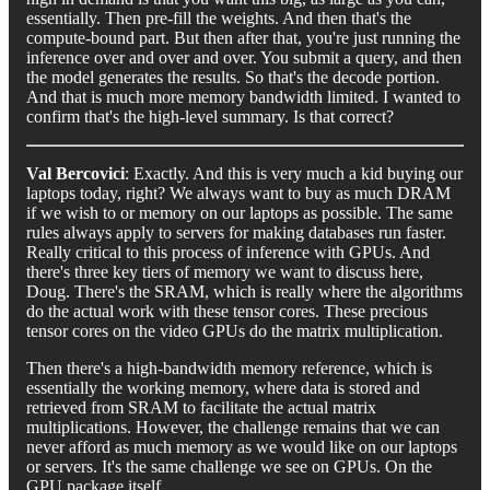
essentially. Then pre-fill the weights. And then that's the
compute-bound part. But then after that, you're just running the
inference over and over and over. You submit a query, and then
the model generates the results. So that's the decode portion.
And that is much more memory bandwidth limited. I wanted to
confirm that's the high-level summary. Is that correct?
Val Bercovici
: Exactly. And this is very much a kid buying our
laptops today, right? We always want to buy as much DRAM
if we wish to or memory on our laptops as possible. The same
rules always apply to servers for making databases run faster.
Really critical to this process of inference with GPUs. And
there's three key tiers of memory we want to discuss here,
Doug. There's the SRAM, which is really where the algorithms
do the actual work with these tensor cores. These precious
tensor cores on the video GPUs do the matrix multiplication.
Then there's a high-bandwidth memory reference, which is
essentially the working memory, where data is stored and
retrieved from SRAM to facilitate the actual matrix
multiplications. However, the challenge remains that we can
never afford as much memory as we would like on our laptops
or servers. It's the same challenge we see on GPUs. On the
GPU package itself.