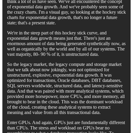
think a lot of us have seen. We've all encountered the concept
of exponential data growth. And we've probably seen some of
the crazy charts. I'm a visual guy, so looking at the hockey stick
charts for exponential data growth, that's no longer a future
state; that's a present state.
We're in the steep part of this hockey stick curve, and
exponential data growth means just that. There's just an
enormous amount of data being generated synthetically now, as
well as organically by the world and by all of our systems. The
vast majority, 80- 90 % of it, is unstructured data.
So the legacy market, the legacy compute and storage market
that we talk about now jokingly, was not optimized for
unstructured, explosive, exponential data growth. It was
optimized for transactions, Oracle databases, DBT databases,
SQL servers worldwide, structured data, and latency-sensitive
data. And that was paired with more analytical systems, which
provided more horsepower, more CPUs, and more memory, all
brought to bear in the cloud. This was the dominant workload
of the cloud, creating these analytical systems to extract
meaning and value from all this transactional data.
Enter GPUs. And again, GPUs just are fundamentally different
than CPUs. The stress and workload on GPUs bear no