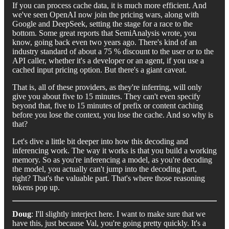
If you can process cache data, it is much more efficient. And
we've seen OpenAI now join the pricing wars, along with
Google and DeepSeek, setting the stage for a race to the
bottom. Some great reports that SemiAnalysis wrote, you
know, going back even two years ago. There's kind of an
industry standard of about a 75 % discount to the user or to the
API caller, whether it's a developer or an agent, if you use a
cached input pricing option. But there's a giant caveat.
That is, all of these providers, as they're inferring, will only
give you about five to 15 minutes. They can't even specify
beyond that, five to 15 minutes of prefix or content caching
before you lose the context, you lose the cache. And so why is
that?
Let's dive a little bit deeper into how this decoding and
inferencing work. The way it works is that you build a working
memory. So as you're inferencing a model, as you're decoding
the model, you actually can't jump into the decoding part,
right? That's the valuable part. That's where those reasoning
tokens pop up.
Doug
: I'll slightly interject here. I want to make sure that we
have this, just because Val, you're going pretty quickly. It's a