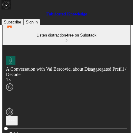
Fabricated Knowledge
Subscribe
Sign in
Listen distraction-free on Substack
A Conversation with Val Bercovici about Disaggregated Prefill /
Decode
1×
Current time: 0:00 / Total time: -47:04