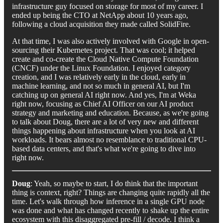
infrastructure guy focused on storage for most of my career. I
ended up being the CTO at NetApp about 10 years ago,
following a cloud acquisition they made called SolidFire.
At that time, I was also actively involved with Google in open-
sourcing their Kubernetes project. That was cool; it helped
create and co-create the Cloud Native Compute Foundation
(CNCF) under the Linux Foundation. I enjoyed category
creation, and I was relatively early in the cloud, early in
machine learning, and not so much in general AI, but I'm
catching up on general AI right now. And yes, I'm at Weka
right now, focusing as Chief AI Officer on our AI product
strategy and marketing and education. Because, as we're going
to talk about Doug, there are a lot of very new and different
things happening about infrastructure when you look at AI
workloads. It bears almost no resemblance to traditional CPU-
based data centers, and that's what we're going to dive into
right now.
Doug
: Yeah, so maybe to start, I do think that the important
thing is context, right? Things are changing quite rapidly all the
time. Let's walk through how inference in a single GPU node
was done and what has changed recently to shake up the entire
ecosystem with this disaggregated pre-fill / decode. I think a