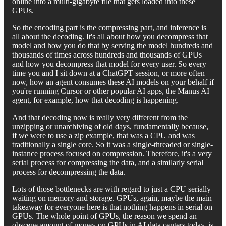
online into a multi-gigabyte file that gets loaded into these
GPUs.
So the encoding part is the compressing part, and inference is
all about the decoding. It's all about how you decompress that
model and how you do that by serving the model hundreds and
thousands of times across hundreds and thousands of GPUs
and how you decompress that model for every user. So every
time you and I sit down at a ChatGPT session, or more often
now, how an agent consumes these AI models on your behalf if
you're running Cursor or other popular AI apps, the Manus AI
agent, for example, how that decoding is happening.
And that decoding now is really very different from the
unzipping or unarchiving of old days, fundamentally because,
if we were to use a zip example, that was a CPU and was
traditionally a single core. So it was a single-threaded or single-
instance process focused on compression. Therefore, it's a very
serial process for compressing the data, and a similarly serial
process for decompressing the data.
Lots of those bottlenecks are with regard to just a CPU serially
waiting on memory and storage. GPUs, again, maybe the main
takeaway for everyone here is that nothing happens in serial on
GPUs. The whole point of GPUs, the reason we spend an
obscene amount of money on GPUs in AI data centers today, is