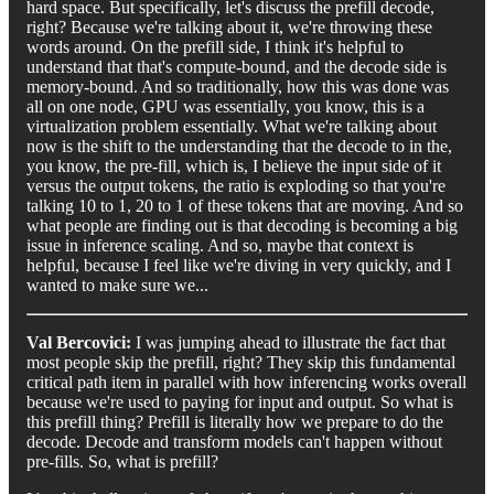
hard space. But specifically, let's discuss the prefill decode,
right? Because we're talking about it, we're throwing these
words around. On the prefill side, I think it's helpful to
understand that that's compute-bound, and the decode side is
memory-bound. And so traditionally, how this was done was
all on one node, GPU was essentially, you know, this is a
virtualization problem essentially. What we're talking about
now is the shift to the understanding that the decode to in the,
you know, the pre-fill, which is, I believe the input side of it
versus the output tokens, the ratio is exploding so that you're
talking 10 to 1, 20 to 1 of these tokens that are moving. And so
what people are finding out is that decoding is becoming a big
issue in inference scaling. And so, maybe that context is
helpful, because I feel like we're diving in very quickly, and I
wanted to make sure we...
Val Bercovici:
I was jumping ahead to illustrate the fact that
most people skip the prefill, right? They skip this fundamental
critical path item in parallel with how inferencing works overall
because we're used to paying for input and output. So what is
this prefill thing? Prefill is literally how we prepare to do the
decode. Decode and transform models can't happen without
pre-fills. So, what is prefill?