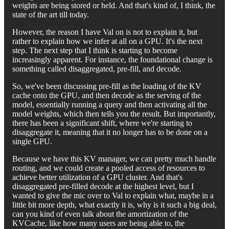
weights are being stored or held. And that's kind of, I think, the
state of the art till today.
However, the reason I have Val on is not to explain it, but
rather to explain how we infer at all on a GPU. It's the next
step. The next step that I think is starting to become
increasingly apparent. For instance, the foundational change is
something called disaggregated, pre-fill, and decode.
So, we've been discussing pre-fill as the loading of the KV
cache onto the GPU, and then decode as the serving of the
model, essentially running a query and then activating all the
model weights, which then tells you the result. But importantly,
there has been a significant shift, where we're starting to
disaggregate it, meaning that it no longer has to be done on a
single GPU.
Because we have this KV manager, we can pretty much handle
routing, and we could create a pooled access of resources to
achieve better utilization of a GPU cluster. And that's
disaggregated pre-filled decode at the highest level, but I
wanted to give the mic over to Val to explain what, maybe in a
little bit more depth, what exactly it is, why is it such a big deal,
can you kind of even talk about the amortization of the
KVCache, like how many users are being able to, the