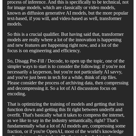
process of inference. And this is specifically to be technical, not
for image models, which are classically or video models,
known as diffusion generative AI models, but the more popular
text-based, if you will, and video-based as well, transformer
models.
So this is a crucial qualifier. But having said that, transformer
models are really where a lot of the innovation is happening
and new features are happening right now, and a lot of the
focus is on engineering and efficiency.
So, Disagg Pre-Fill / Decode, to open up the topic, one of the
simpler ways to start is to consider the following: if you're not
necessarily a layperson, but you're not particularly AI savvy,
and you've just been in tech for a while, think of zip files.
Please consider the process of archiving data, then compressing
and decompressing it. So a lot of AI discussions focus on
encoding.
That is optimizing the training of models and getting that loss
function down and getting this fit right between underfit and
overfit. That's basically what it takes to compress the internet,
as we like to say in the industry semantically, right? That's
fundamentally what a lot of AI models are, compressing some
fraction, or if you're OpenAI, most of the world's knowledge