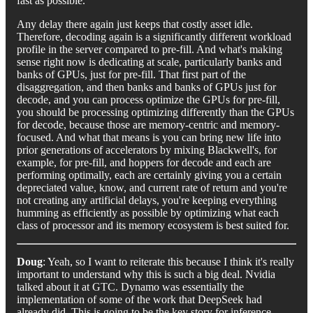
fast as possible.
Any delay there again just keeps that costly asset idle.
Therefore, decoding again is a significantly different workload
profile in the server compared to pre-fill. And what's making
sense right now is dedicating at scale, particularly banks and
banks of GPUs, just for pre-fill. That first part of the
disaggregation, and then banks and banks of GPUs just for
decode, and you can process optimize the GPUs for pre-fill,
you should be processing optimizing differently than the GPUs
for decode, because those are memory-centric and memory-
focused. And what that means is you can bring new life into
prior generations of accelerators by mixing Blackwell's, for
example, for pre-fill, and hoppers for decode and each are
performing optimally, each are certainly giving you a certain
depreciated value, know, and current rate of return and you're
not creating any artificial delays, you're keeping everything
humming as efficiently as possible by optimizing what each
class of processor and its memory ecosystem is best suited for.
Doug
: Yeah, so I want to reiterate this because I think it's really
important to understand why this is such a big deal. Nvidia
talked about it at GTC. Dynamo was essentially the
implementation of some of the work that DeepSeek had
already did. This is going to be the key story for inference