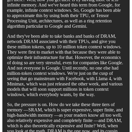
infinite memory. And we've heard this term from Google, for
example, infinite context windows. So, Google has been able
to approximate this by using both their TPU, or Tensor
Processing Unit, architectures, as well as a ring retention
algorithm particular to Google and Gemini.
And they've been able to take banks and banks of DRAM,
network DRAM associated with their TPUs, and give you
these million tokens, up to 10 million token context windows.
They were first to market with that because they were able to
optimize their infrastructure for that. However, the economics
of doing so are very stressful, even for companies like Google.
And not everyone is Google. Until recently, no one else had
million-token context windows. We're just on the cusp of
seeing that go mainstream with Facebook, with Llama 4, with
Minimax, which was just released the other week, and various
models that will soon support millions in token context
windows, which everybody wants, by the way.
So, the pressure is on. How do we take these three tiers of
memory —SRAM, which is super expensive, super finite, and
high-bandwidth memory —as your readers know all too well,
also relatively expensive and completely finite —and DRAM,
which is also theoretically expensive and finite? Well, when
you look at the math, DRAM is the one now, and its cousin,