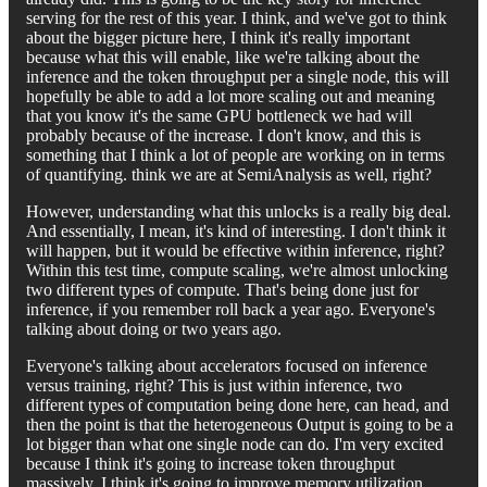
serving for the rest of this year. I think, and we've got to think
about the bigger picture here, I think it's really important
because what this will enable, like we're talking about the
inference and the token throughput per a single node, this will
hopefully be able to add a lot more scaling out and meaning
that you know it's the same GPU bottleneck we had will
probably because of the increase. I don't know, and this is
something that I think a lot of people are working on in terms
of quantifying. think we are at SemiAnalysis as well, right?
However, understanding what this unlocks is a really big deal.
And essentially, I mean, it's kind of interesting. I don't think it
will happen, but it would be effective within inference, right?
Within this test time, compute scaling, we're almost unlocking
two different types of compute. That's being done just for
inference, if you remember roll back a year ago. Everyone's
talking about doing or two years ago.
Everyone's talking about accelerators focused on inference
versus training, right? This is just within inference, two
different types of computation being done here, can head, and
then the point is that the heterogeneous Output is going to be a
lot bigger than what one single node can do. I'm very excited
because I think it's going to increase token throughput
massively, I think it's going to improve memory utilization