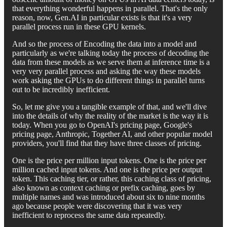
that everything wonderful happens in parallel. That's the only
reason, now, Gen.AI in particular exists is that it's a very
parallel process run in these GPU kernels.
And so the process of Encoding the data into a model and
particularly as we're talking today the process of decoding the
data from these models as we serve them at inference time is a
very very parallel process and asking the way these models
work asking the GPUs to do different things in parallel turns
out to be incredibly inefficient.
So, let me give you a tangible example of that, and we'll dive
into the details of why the reality of the market is the way it is
today. When you go to OpenAI's pricing page, Google's
pricing page, Anthropic, Together AI, and other popular model
providers, you'll find that they have three classes of pricing.
One is the price per million input tokens. One is the price per
million cached input tokens. And one is the price per output
token. This caching tier, or rather, this caching class of pricing,
also known as context caching or prefix caching, goes by
multiple names and was introduced about six to nine months
ago because people were discovering that it was very
inefficient to reprocess the same data repeatedly.