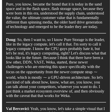
Pure, you know, became the brand that it is today in the sand
space and in the flash space, flash storage space, because they
were born in this era, understood the supply chain, understood
the value, the ultimate customer value that is fundamentally
different than spinning media, the older hard drive generation
of technology and emerged to be the leader they are today.
Doug
: So, then I want to, so I know Pure Storage is the leader,
like in the legacy compute, let's call it that. I'm sorry to call it
legacy compute. I know the CPU guys probably hate it, but
let's be real, it's legacy computing, right? Let's discuss what that
looks like in the future. Because I think that there have been a
few other, DDN, VAST, Weka, started, these newer
challengers who are entering this space specifically with the
focus on the opportunity from the newer compute strap ⁓
world, which is mostly ⁓ a GPU-driven architecture. So let's
just kind of talk about how, know, what are, you know, you
can talk about your competitors, whatever you want to do. I
just think a market ecosystem overview of, and then obviously
with the caveat that that works for Weka.
Val Bercovici
: Yeah, you know, let's take a simple visual that I