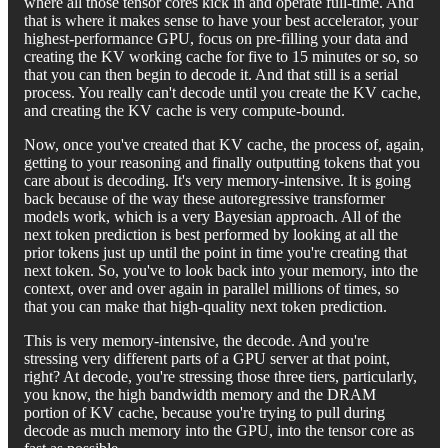
where all those tensor cores kick in and operate full-time. And
that is where it makes sense to have your best accelerator, your
highest-performance GPU, focus on pre-filling your data and
creating the KV working cache for five to 15 minutes or so, so
that you can then begin to decode it. And that still is a serial
process. You really can't decode until you create the KV cache,
and creating the KV cache is very compute-bound.
Now, once you've created that KV cache, the process of, again,
getting to your reasoning and finally outputting tokens that you
care about is decoding. It's very memory-intensive. It is going
back because of the way these autoregressive transformer
models work, which is a very Bayesian approach. All of the
next token prediction is best performed by looking at all the
prior tokens just up until the point in time you're creating that
next token. So, you've to look back into your memory, into the
context, over and over again in parallel millions of times, so
that you can make that high-quality next token prediction.
This is very memory-intensive, the decode. And you're
stressing very different parts of a GPU server at that point,
right? At decode, you're stressing those three tiers, particularly,
you know, the high bandwidth memory and the DRAM
portion of KV cache, because you're trying to pull during
decode as much memory into the GPU, into the tensor core as