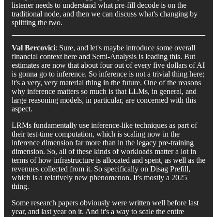
listener needs to understand what pre-fill decode is on the
traditional node, and then we can discuss what's changing by
splitting the two.
Val Bercovici
: Sure, and let's maybe introduce some overall
financial context here and Semi-Analysis is leading this. But
estimates are now that about four out of every five dollars of AI
is gonna go to inference. So inference is not a trivial thing here;
it's a very, very material thing in the future. One of the reasons
why inference matters so much is that LLMs, in general, and
large reasoning models, in particular, are concerned with this
aspect.
LRMs fundamentally use inference-like techniques as part of
their test-time computation, which is scaling now in the
inference dimension far more than in the legacy pre-training
dimension. So, all of these kinds of workloads matter a lot in
terms of how infrastructure is allocated and spent, as well as the
revenues collected from it. So specifically on Disag Prefill,
which is a relatively new phenomenon. It's mostly a 2025
thing.
Some research papers obviously were written well before last
year, and last year on it. And it's a way to scale the entire