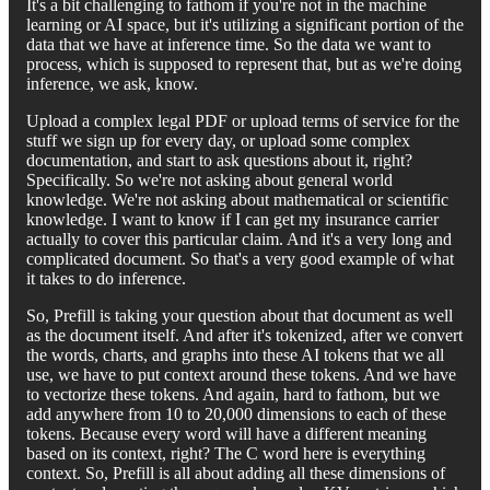
It's a bit challenging to fathom if you're not in the machine
learning or AI space, but it's utilizing a significant portion of the
data that we have at inference time. So the data we want to
process, which is supposed to represent that, but as we're doing
inference, we ask, know.
Upload a complex legal PDF or upload terms of service for the
stuff we sign up for every day, or upload some complex
documentation, and start to ask questions about it, right?
Specifically. So we're not asking about general world
knowledge. We're not asking about mathematical or scientific
knowledge. I want to know if I can get my insurance carrier
actually to cover this particular claim. And it's a very long and
complicated document. So that's a very good example of what
it takes to do inference.
So, Prefill is taking your question about that document as well
as the document itself. And after it's tokenized, after we convert
the words, charts, and graphs into these AI tokens that we all
use, we have to put context around these tokens. And we have
to vectorize these tokens. And again, hard to fathom, but we
add anywhere from 10 to 20,000 dimensions to each of these
tokens. Because every word will have a different meaning
based on its context, right? The C word here is everything
context. So, Prefill is all about adding all these dimensions of