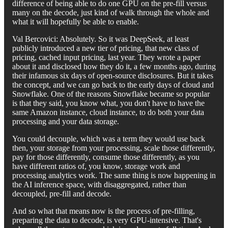
difference of being able to do one GPU on the pre-fill versus
many on the decode, just kind of walk through the whole and
what it will hopefully be able to enable.
Val Bercovici: Absolutely. So it was DeepSeek, at least
publicly introduced a new tier of pricing, that new class of
pricing, cached input pricing, last year. They wrote a paper
about it and disclosed how they do it, a few months ago, during
their infamous six days of open-source disclosures. But it takes
the concept, and we can go back to the early days of cloud and
Snowflake. One of the reasons Snowflake became so popular
is that they said, you know what, you don't have to have the
same Amazon instance, cloud instance, to do both your data
processing and your data storage.
You could decouple, which was a term they would use back
then, your storage from your processing, scale those differently,
pay for those differently, consume those differently, as you
have different ratios of, you know, storage work and
processing analytics work. The same thing is now happening in
the AI inference space, with disaggregated, rather than
decoupled, pre-fill and decode.
And so what that means now is the process of pre-filling,
preparing the data to decode, is very GPU-intensive. That's