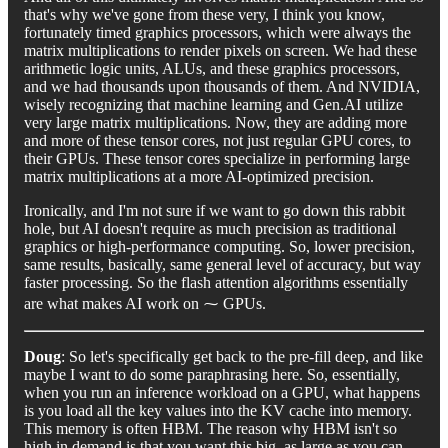
that's why we've gone from these very, I think you know,
fortunately timed graphics processors, which were always the
matrix multiplications to render pixels on screen. We had these
arithmetic logic units, ALUs, and these graphics processors,
and we had thousands upon thousands of them. And NVIDIA,
wisely recognizing that machine learning and Gen.AI utilize
very large matrix multiplications. Now, they are adding more
and more of these tensor cores, not just regular GPU cores, to
their GPUs. These tensor cores specialize in performing large
matrix multiplications at a more AI-optimized precision.
Ironically, and I'm not sure if we want to go down this rabbit
hole, but AI doesn't require as much precision as traditional
graphics or high-performance computing. So, lower precision,
same results, basically, same general level of accuracy, but way
faster processing. So the flash attention algorithms essentially
are what makes AI work on ⁓ GPUs.
Doug
: So let's specifically get back to the pre-fill deep, and like
maybe I want to do some paraphrasing here. So, essentially,
when you run an inference workload on a GPU, what happens
is you load all the key values into the KV cache into memory.
This memory is often HBM. The reason why HBM isn't so
high in demand is that you want this big, as large as you can,