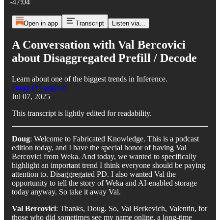
-47:04
Open in app
Transcript
Listen via...
A Conversation with Val Bercovici
about Disaggregated Prefill / Decode
Learn about one of the biggest trends in Inference.
Doug O'Laughlin
Jul 07, 2025
This transcript is lightly edited for readability.
Doug
: Welcome to Fabricated Knowledge. This is a podcast
edition today, and I have the special honor of having Val
Bercovici from Weka. And today, we wanted to specifically
highlight an important trend I think everyone should be paying
attention to. Disaggregated PD. I also wanted Val the
opportunity to tell the story of Weka and AI-enabled storage
today anyway. So take it away Val.
Val Bercovici
: Thanks, Doug. So, Val Berkevich, Valentin, for
those who did sometimes see my name online, a long-time