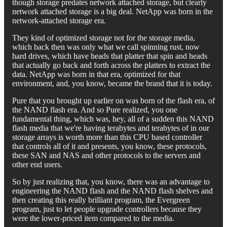
though storage predates network attached storage, but clearly
network attached storage is a big deal. NetApp was born in the
network-attached storage era.
They kind of optimized storage not for the storage media,
which back then was only what we call spinning rust, now
hard drives, which have heads that platter that spin and heads
that actually go back and forth across the platters to extract the
data. NetApp was born in that era, optimized for that
environment, and, you know, became the brand that it is today.
Pure that you brought up earlier on was born of the flash era, of
the NAND flash era. And so Pure realized, you one
fundamental thing, which was, hey, all of a sudden this NAND
flash media that we're having terabytes and terabytes of in our
storage arrays is worth more than this CPU based controller
that controls all of it and presents, you know, these protocols,
these SAN and NAS and other protocols to the servers and
other end users.
So by just realizing that, you know, there was an advantage to
engineering the NAND flash and the NAND flash shelves and
then creating this really brilliant program, the Evergreen
program, just to let people upgrade controllers because they
were the lower-priced item compared to the media.