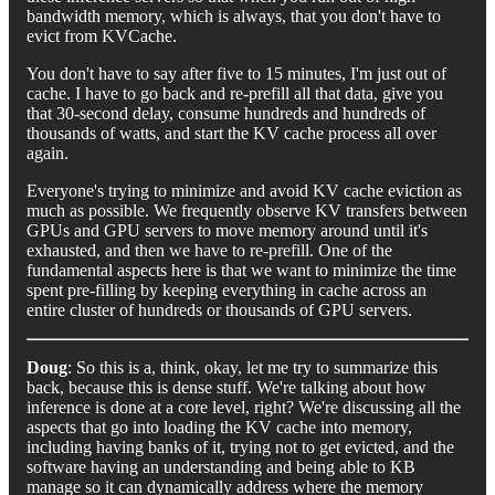
bandwidth memory, which is always, that you don't have to
evict from KVCache.
You don't have to say after five to 15 minutes, I'm just out of
cache. I have to go back and re-prefill all that data, give you
that 30-second delay, consume hundreds and hundreds of
thousands of watts, and start the KV cache process all over
again.
Everyone's trying to minimize and avoid KV cache eviction as
much as possible. We frequently observe KV transfers between
GPUs and GPU servers to move memory around until it's
exhausted, and then we have to re-prefill. One of the
fundamental aspects here is that we want to minimize the time
spent pre-filling by keeping everything in cache across an
entire cluster of hundreds or thousands of GPU servers.
Doug
: So this is a, think, okay, let me try to summarize this
back, because this is dense stuff. We're talking about how
inference is done at a core level, right? We're discussing all the
aspects that go into loading the KV cache into memory,
including having banks of it, trying not to get evicted, and the
software having an understanding and being able to KB
manage so it can dynamically address where the memory