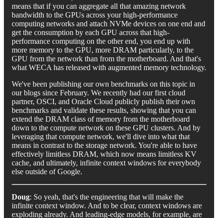
means that if you can aggregate all that amazing network
bandwidth to the GPUs across your high-performance
computing networks and attach NVMe devices on one end and
get the consumption by each GPU across that high-
performance computing on the other end, you end up with
more memory to the GPU, more DRAM particularly, to the
GPU from the network than from the motherboard. And that's
what WECA has released with augmented memory technology.
We've been publishing our own benchmarks on this topic in
our blogs since February. We recently had our first cloud
partner, OSCI, and Oracle Cloud publicly publish their own
benchmarks and validate these results, showing that you can
extend the DRAM class of memory from the motherboard
down to the compute network on these GPU clusters. And by
leveraging that compute network, we'll dive into what that
means in contrast to the storage network. You're able to have
effectively limitless DRAM, which now means limitless KV
cache, and ultimately, infinite context windows for everybody
else outside of Google.
Doug
: So yeah, that's the engineering that will make the
infinite context window. And to be clear, context windows are
exploding already. And leading-edge models, for example, are