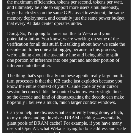
the maximum efficiencies, tokens per second, tokens per watt,
and ultimately be able to support more users simultaneously,
larger batch sizes on the same GPU asset investment, the same
memory deployment, and certainly just the same power budget
that every AI data center operates under.
Doug: So, I'm going to transition this to Weka and your
potential solution. You know, we're working on some of the
verification for all this stuff, but talking about how we scale the
decode out to become a lot bigger, because in this process,
we're talking about the assembly line and being able to split
one portion of inference into one part and another portion of
inference into the other.
The thing that's specifically on these agentic really large multi-
turn processes is that the KB cache just explodes because you
know the entire context of your Claude code or your cursor
session becomes it hits the context window every single time,
so the decode and kind of disaggregating the decode can make
hopefully I believe a much, much larger context windows.
Can you help me discuss what is currently being done, which,
to my understanding, involves DRAM caching —essentially,
giant pools of DRAM cache? For example, if you have many
users at OpenAI, what Weka is trying to do is address and scale