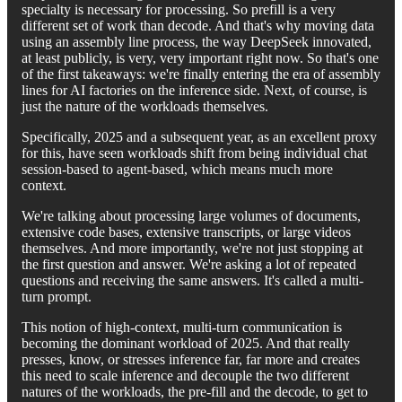
specialty is necessary for processing. So prefill is a very
different set of work than decode. And that's why moving data
using an assembly line process, the way DeepSeek innovated,
at least publicly, is very, very important right now. So that's one
of the first takeaways: we're finally entering the era of assembly
lines for AI factories on the inference side. Next, of course, is
just the nature of the workloads themselves.
Specifically, 2025 and a subsequent year, as an excellent proxy
for this, have seen workloads shift from being individual chat
session-based to agent-based, which means much more
context.
We're talking about processing large volumes of documents,
extensive code bases, extensive transcripts, or large videos
themselves. And more importantly, we're not just stopping at
the first question and answer. We're asking a lot of repeated
questions and receiving the same answers. It's called a multi-
turn prompt.
This notion of high-context, multi-turn communication is
becoming the dominant workload of 2025. And that really
presses, know, or stresses inference far, far more and creates
this need to scale inference and decouple the two different
natures of the workloads, the pre-fill and the decode, to get to