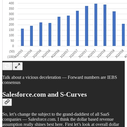
Talk about a vicious deceleration — Forward numbers are IEBS
consensus
Salesforce.com and S-Curves
So, let’s change the subject to the grand-daddiest of all SaaS
companies — Salesforce.com. I think the dollar based revenue
assumption really shines best here. First let’s look at overall dollar