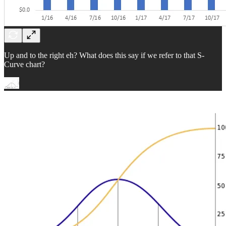
Up and to the right eh? What does this say if we refer to that S-
Curve chart?