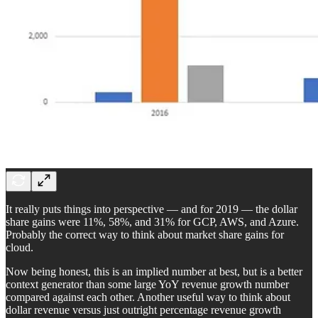
It really puts things into perspective — and for 2019 — the dollar
share gains were 11%, 58%, and 31% for GCP, AWS, and Azure.
Probably the correct way to think about market share gains for
cloud.
Now being honest, this is an implied number at best, but is a better
context generator than some large YoY revenue growth number
compared against each other. Another useful way to think about
dollar revenue versus just outright percentage revenue growth