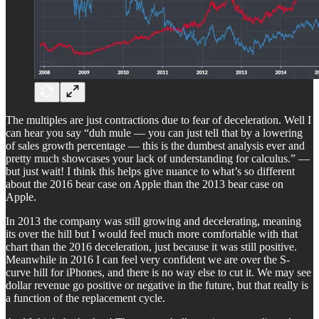
The multiples are just contractions due to fear of deceleration. Well I
can hear you say “duh mule — you can just tell that by a lowering
of sales growth percentage — this is the dumbest analysis ever and
pretty much showcases your lack of understanding for calculus.” —
but just wait! I think this helps give nuance to what’s so different
about the 2016 bear case on Apple than the 2013 bear case on
Apple.
In 2013 the company was still growing and decelerating, meaning
its over the hill but I would feel much more comfortable with that
chart than the 2016 deceleration, just because it was still positive.
Meanwhile in 2016 I can feel very confident we are over the S-
curve hill for iPhones, and there is no way else to cut it. We may see
dollar revenue go positive or negative in the future, but that really is
a function of the replacement cycle.