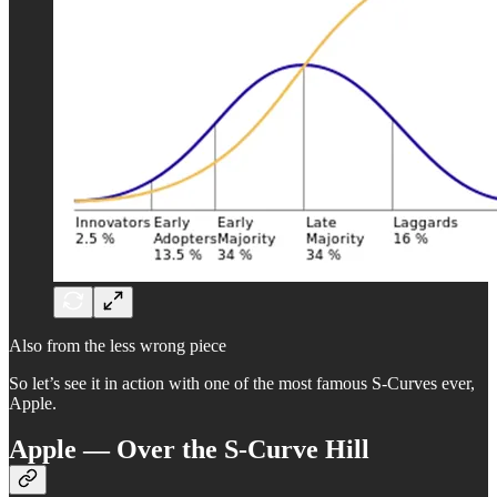
Also from the less wrong piece
So let’s see it in action with one of the most famous S-Curves ever,
Apple.
Apple — Over the S-Curve Hill