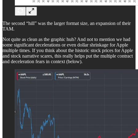
The second “hill” was the larger format size, an expansion of their
TAM.
Not quite as clean as the graphic huh? And not to mention we had
some significant decelerations or even dollar shrinkage for Apple
multiple times. If you think about the historic stock prices for Apple
and stock narrative scares, this really helps put the multiple contract
and deceleration fears in context (below).