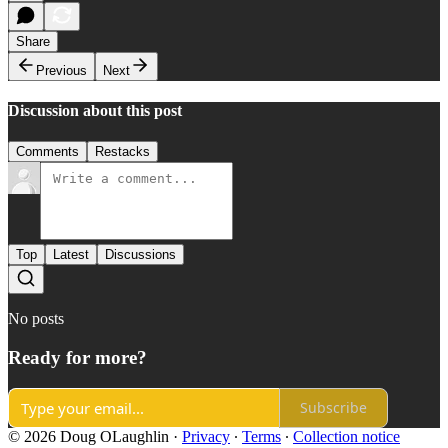
Share
Previous
Next
Discussion about this post
Comments
Restacks
Top
Latest
Discussions
No posts
Ready for more?
Subscribe
© 2026 Doug OLaughlin
·
Privacy
∙
Terms
∙
Collection notice