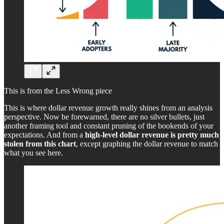
This is from the Less Wrong piece
This is where dollar revenue growth really shines from an analysis
perspective. Now be forewarned, there are no silver bullets, just
another framing tool and constant pruning of the bookends of your
expectations. And from a
high-level dollar revenue is pretty much
stolen from this chart
, except graphing the dollar revenue to match
what you see here.