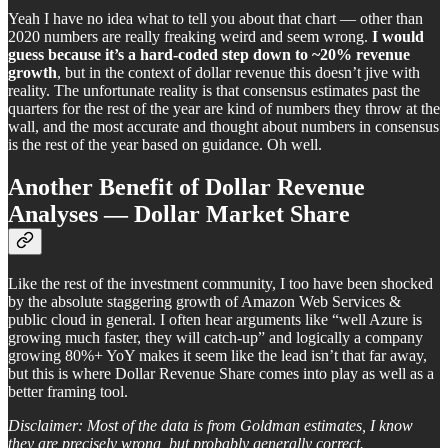
Yeah I have no idea what to tell you about that chart — other than
2020 numbers are really freaking weird and seem wrong.
I would
guess because it’s a hard-coded step down to ~20% revenue
growth
, but in the context of dollar revenue this doesn’t jive with
reality. The unfortunate reality is that consensus estimates past the
quarters for the rest of the year are kind of numbers they throw at the
wall, and the most accurate and thought about numbers in consensus
is the rest of the year based on guidance. Oh well.
Another Benefit of Dollar Revenue
Analyses — Dollar Market Share
Like the rest of the investment community, I too have been shocked
by the absolute staggering growth of Amazon Web Services &
public cloud in general. I often hear arguments like “well Azure is
growing much faster, they will catch-up” and logically a company
growing 80%+ YoY makes it seem like the lead isn’t that far away,
but this is where Dollar Revenue Share comes into play as well as a
better framing tool.
Disclaimer: Most of the data is from Goldman estimates, I know
they are precisely wrong, but probably generally correct.