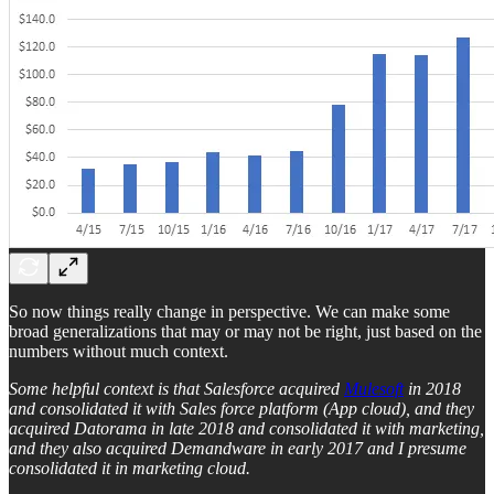
So now things really change in perspective. We can make some
broad generalizations that may or may not be right, just based on the
numbers without much context.
Some helpful context is that Salesforce acquired
Mulesoft
in 2018
and consolidated it with Sales force platform (App cloud), and they
acquired Datorama in late 2018 and consolidated it with marketing,
and they also acquired Demandware in early 2017 and I presume
consolidated it in marketing cloud.