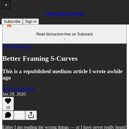
Fabricated Knowledge
Subscribe
Sign in
Read distraction-free on Substack
Everything Else
Better Framing S-Curves
This is a republished medium article I wrote awhile
ago
Doug O'Laughlin
Jan 20, 2020
16
Either I am reading the wrong things — or I have never really heard