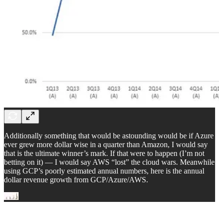
Additionally something that would be astounding would be if Azure
ever grew more dollar wise in a quarter than Amazon, I would say
that is the ultimate winner’s mark. If that were to happen (I’m not
betting on it) — I would say AWS “lost” the cloud wars. Meanwhile
using GCP’s poorly estimated annual numbers, here is the annual
dollar revenue growth from GCP/Azure/AWS.