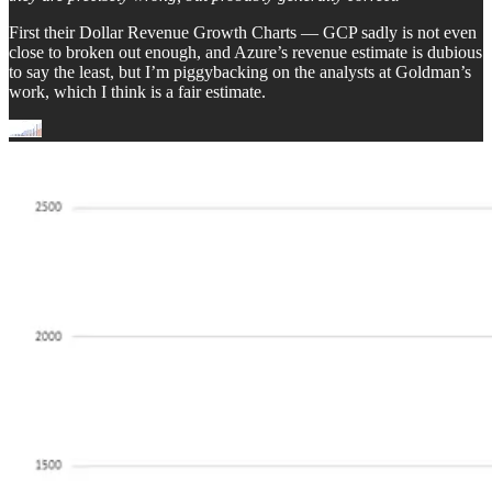
First their Dollar Revenue Growth Charts — GCP sadly is not even
close to broken out enough, and Azure’s revenue estimate is dubious
to say the least, but I’m piggybacking on the analysts at Goldman’s
work, which I think is a fair estimate.