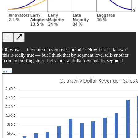
Oh wow — they aren’t even over the hill!? Now I don’t know if
this is really true — but I think that by segment level tells another
more interesting story. Let’s look at dollar revenue by segment.