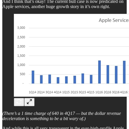
And I think that’s okay! The current bull case is now predicated on
Apple services, another huge growth story in it’s own right.
(There’s a 1 time charge of 640 in 4Q17 — but the dollar revenue
deceleration is something to be a bit wary of.)
And while this is all very transparent in the ever-high-profile Apple,