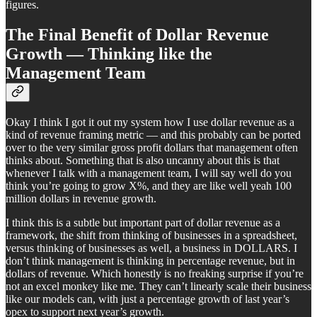
figures.
The Final Benefit of Dollar Revenue
Growth — Thinking like the
Management Team
Okay I think I got it out my system how I use dollar revenue as a
kind of revenue framing metric — and this probably can be ported
over to the very similar gross profit dollars that management often
thinks about. Something that is also uncanny about this is that
whenever I talk with a management team, I will say well do you
think you’re going to grow X%, and they are like well yeah 100
million dollars in revenue growth.
I think this is a subtle but important part of dollar revenue as a
framework, the shift from thinking of businesses in a spreadsheet,
versus thinking of businesses as well, a business in DOLLARS. I
don’t think management is thinking in percentage revenue, but in
dollars of revenue. Which honestly is no freaking surprise if you’re
not an excel monkey like me. They can’t linearly scale their business
like our models can, with just a percentage growth of last year’s
opex to support next year’s growth.