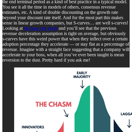
the end terminal period as a kind of best practice in a typical model.
You see it all the time in models of others, consensus revenue
estimates, etc. A kind of double discounting on the growth rate
beyond your discount rate itself. And for the most part this makes
sense in linear growth companies, but S-curves… are well s-curves!
Looking at
the base rate book
and you’ll see that the previous
revenue deceleration assumption is right on average, but obviously
s-curves have this weird power that when they inflect over a certain
adoption percentage they accelerate — or stay flat as a percentage of
revenue. Imagine with a straight face suggesting that a company will
accelerate to your boss, when all you’ve ever been taught is mean
reversion to the dust. Pretty hard if you ask me!