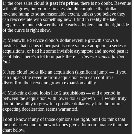
1) the core sales cloud
is past it’s prime
, there is no doubt. Revenue
will still grow, but your estimates should complete that dollar
revenue hump to some reasonable extent, unless you believe they
can reaccelerate with something new. I find in reality the late
laggards are much slower than the early adopters, and the right side
of the curve is right skew.
2) Meanwhile Service cloud’s dollar revenue growth shows a
business that seems either past its core s-curve adoption, a series of
acquisitions, or had hit some invisible asymptote and moved past it
as of late. There’s a lot to unpack there —
this warrants a further
look
.
3) App cloud looks like an acquisition (significant jump) — if you
can unpack the revenue from acquisition you can confirm /
disconfirm their revenue growth expansion ability.
4) Marketing cloud looks like 2 acquisitions — and a period in
between the acquisition with lower dollar growth — I would truly
doubt the ability to grow in a positive dollar way into the future,
expecting deceleration seems warranted.
I don’t know if any of those opinions are right, but I do think that
the dollar revenue framework does give a lot more nuance than the
chart below.