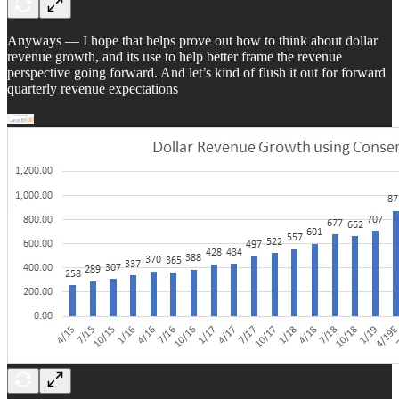
Anyways — I hope that helps prove out how to think about dollar
revenue growth, and its use to help better frame the revenue
perspective going forward. And let’s kind of flush it out for forward
quarterly revenue expectations