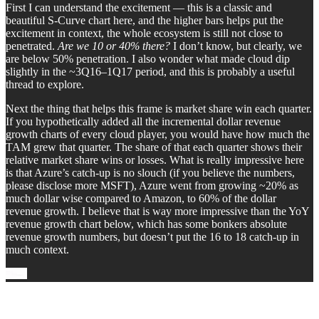
First I can understand the excitement — this is a classic and
beautiful S-Curve chart here, and the higher bars helps put the
excitement in context, the whole ecosystem is still not close to
penetrated.
Are we 10 or 40% there?
I don’t know, but clearly, we
are below 50% penetration. I also wonder what made cloud dip
slightly in the ~3Q16–1Q17 period, and this is probably a useful
thread to explore.
Next the thing that helps this frame is market share win each quarter.
If you hypothetically added all the incremental dollar revenue
growth charts of every cloud player, you would have how much the
TAM grew that quarter. The share of that each quarter shows their
relative market share wins or losses. What is really impressive here
is that Azure’s catch-up is no slouch (if you believe the numbers,
please disclose more MSFT), Azure went from growing ~20% as
much dollar wise compared to Amazon, to 60% of the dollar
revenue growth. I believe that is way more impressive than the YoY
revenue growth chart below, which has some bonkers absolute
revenue growth numbers, but doesn’t put the 16 to 18 catch-up in
much context.