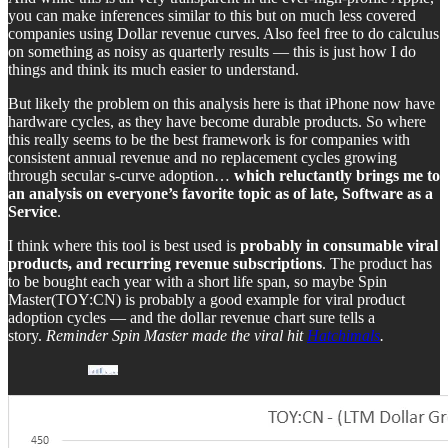
you can make inferences similar to this but on much less covered
companies using Dollar revenue curves. Also feel free to do calculus
on something as noisy as quarterly results — this is just how I do
things and think its much easier to understand.
But likely the problem on this analysis here is that iPhone now have
hardware cycles, as they have become durable products. So where
this really seems to be the best framework is for companies with
consistent annual revenue and no replacement cycles growing
through secular s-curve adoption…
which reluctantly brings me to
an analysis on everyone’s favorite topic as of late, Software as a
Service
.
I think where this tool is best used is
probably in consumable viral
products, and recurring revenue subscriptions
. The product has
to be bought each year with a short life span, so maybe Spin
Master(TOY:CN) is probably a good example for viral product
adoption cycles — and the dollar revenue chart sure tells a
story.
Reminder Spin Master made the viral hit
Hatchimals
.