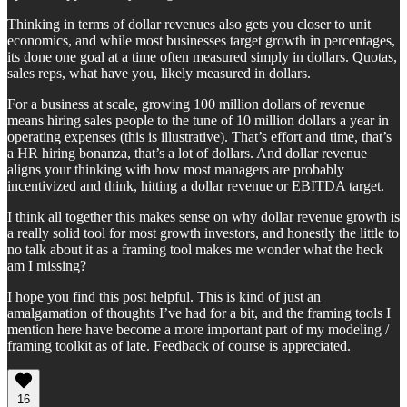
Thinking in terms of dollar revenues also gets you closer to unit
economics, and while most businesses target growth in percentages,
its done one goal at a time often measured simply in dollars. Quotas,
sales reps, what have you, likely measured in dollars.
For a business at scale, growing 100 million dollars of revenue
means hiring sales people to the tune of 10 million dollars a year in
operating expenses (this is illustrative). That’s effort and time, that’s
a HR hiring bonanza, that’s a lot of dollars. And dollar revenue
aligns your thinking with how most managers are probably
incentivized and think, hitting a dollar revenue or EBITDA target.
I think all together this makes sense on why dollar revenue growth is
a really solid tool for most growth investors, and honestly the little to
no talk about it as a framing tool makes me wonder what the heck
am I missing?
I hope you find this post helpful. This is kind of just an
amalgamation of thoughts I’ve had for a bit, and the framing tools I
mention here have become a more important part of my modeling /
framing toolkit as of late. Feedback of course is appreciated.
16