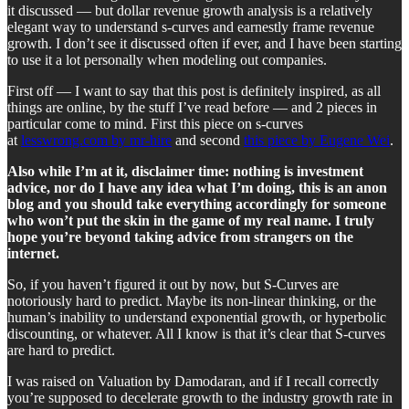
it discussed — but dollar revenue growth analysis is a relatively
elegant way to understand s-curves and earnestly frame revenue
growth. I don’t see it discussed often if ever, and I have been starting
to use it a lot personally when modeling out companies.
First off — I want to say that this post is definitely inspired, as all
things are online, by the stuff I’ve read before — and 2 pieces in
particular come to mind. First this piece on s-curves
at
lesswrong.com by mr-hire
and second
this piece by Eugene Wei
.
Also while I’m at it, disclaimer time: nothing is investment
advice, nor do I have any idea what I’m doing, this is an anon
blog and you should take everything accordingly for someone
who won’t put the skin in the game of my real name. I truly
hope you’re beyond taking advice from strangers on the
internet.
So, if you haven’t figured it out by now, but S-Curves are
notoriously hard to predict. Maybe its non-linear thinking, or the
human’s inability to understand exponential growth, or hyperbolic
discounting, or whatever. All I know is that it’s clear that S-curves
are hard to predict.
I was raised on Valuation by Damodaran, and if I recall correctly
you’re supposed to decelerate growth to the industry growth rate in