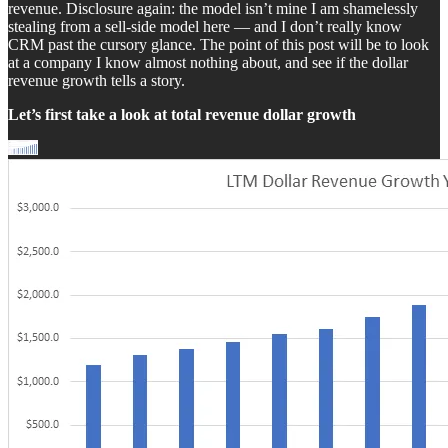
revenue. Disclosure again: the model isn’t mine I am shamelessly
stealing from a sell-side model here — and I don’t really know
CRM past the cursory glance. The point of this post will be to look
at a company I know almost nothing about, and see if the dollar
revenue growth tells a story.
Let’s first take a look at total revenue dollar growth