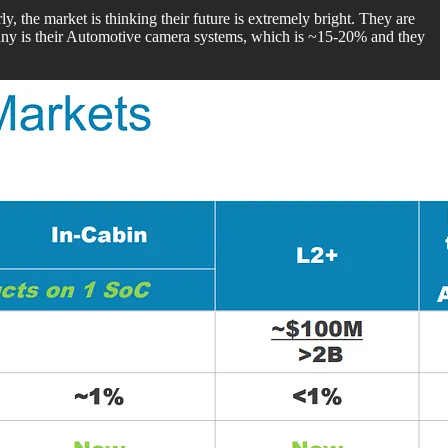
rly, the market is thinking their future is extremely bright. They are
ny is their Automotive camera systems, which is ~15-20% and they