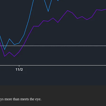
ays more than meets the eye.