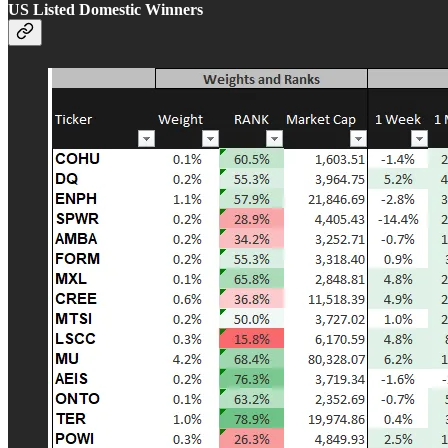
US Listed Domestic Winners