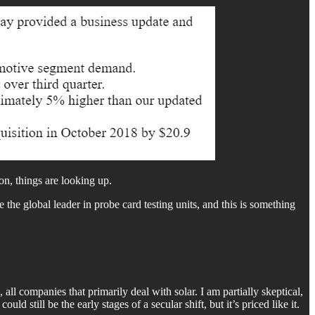
n, things are looking up.
e the global leader in probe card testing units, and this is something
l companies that primarily deal with solar. I am partially skeptical,
d still be the early stages of a secular shift, but it’s priced like it.