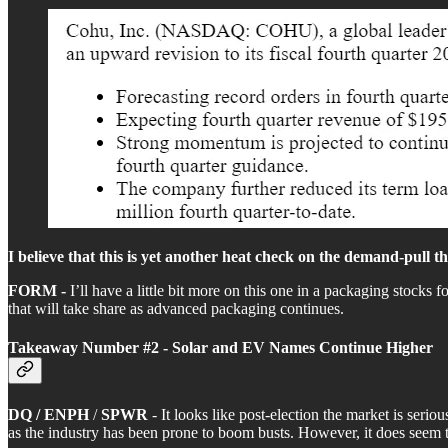
I believe that this is yet another heat check on the demand-pull 
FORM -
I’ll have a little bit more on this one in a packaging stocks 
that will take share as advanced packaging continues.
Takeaway Number #2 - Solar and EV Names Continue Higher
DQ / ENPH
/
SPWR
- It looks like post-election the market is ser
as the industry has been prone to boom busts. However, it does seem that 