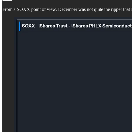
From a SOXX point of view, December was not quite the ripper that 