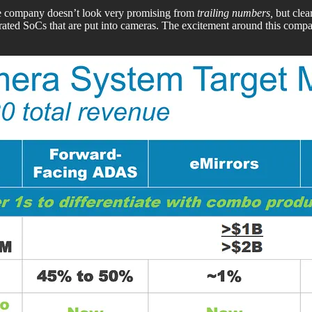
the company doesn’t look very promising from
trailing numbers,
but clea
ed SoCs that are put into cameras. The excitement around this compa