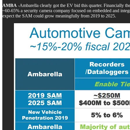
AMBA
-Ambarella clearly got the EV bid this quarter. Financially 
~60-65% a security camera company focused on embedded and integrat
expect the SAM could grow meaningfully from 2019 to 2025.