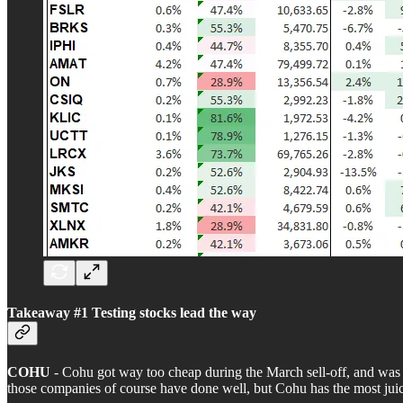
Takeaway #1 Testing stocks lead the way
COHU
- Cohu got way too cheap during the March sell-off, and was p
those companies of course have done well, but Cohu has the most juic