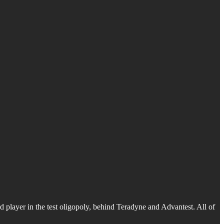
d player in the test oligopoly, behind Teradyne and Advantest. All of