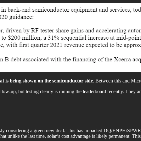
that is being shown on the semiconductor side
. Between this and Micro
follow-up, but testing clearly is running the leaderboard recently. They ar
iously considering a green new deal. This has impacted DQ/ENPH/SPWR, al
unlike the last time, solar’s cost advantage is likely permanent. This coul