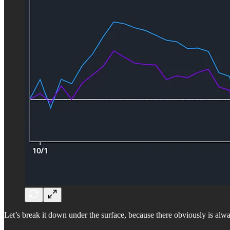
Let’s break it down under the surface, because there obviously is alw