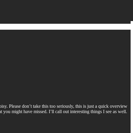
y. Please don’t take this too seriously, this is just a quick overview
 you might have missed. I’ll call out interesting things I see as well.