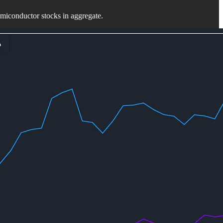
miconductor stocks in aggregate.