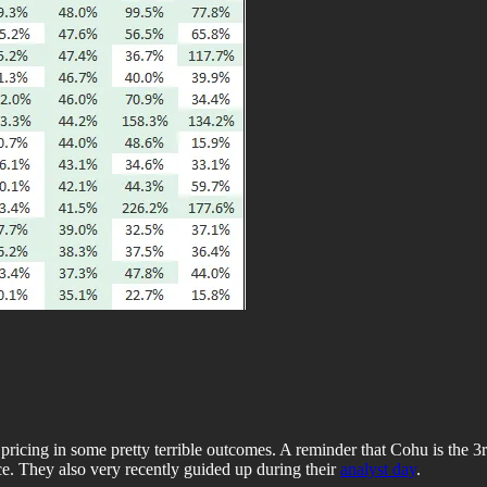
ricing in some pretty terrible outcomes. A reminder that Cohu is the 3r
e. They also very recently guided up during their
analyst day
.