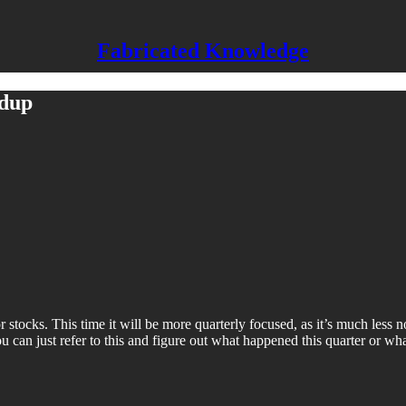
Fabricated Knowledge
ndup
cks. This time it will be more quarterly focused, as it’s much less nois
u can just refer to this and figure out what happened this quarter or what