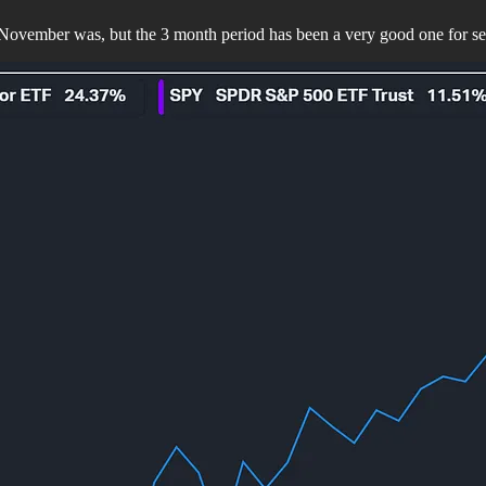
November was, but the 3 month period has been a very good one for se