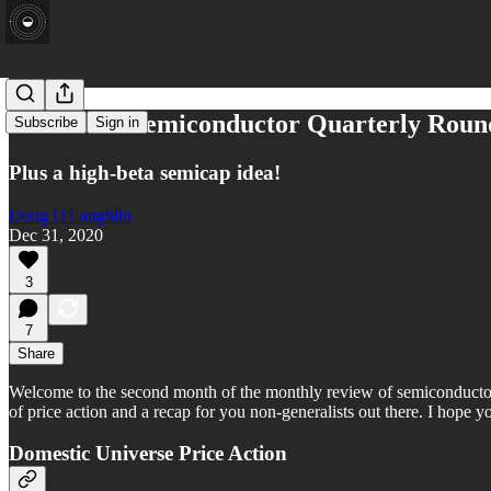
December Semiconductor Quarterly Rou
Subscribe
Sign in
Plus a high-beta semicap idea!
Doug O'Laughlin
Dec 31, 2020
3
7
Share
Welcome to the second month of the monthly review of semiconductor sto
of price action and a recap for you non-generalists out there. I hope yo
Domestic Universe Price Action