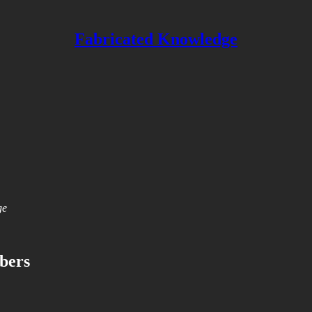
Fabricated Knowledge
ge
ibers