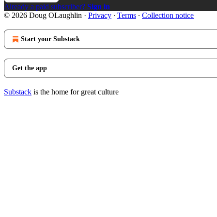
Already a paid subscriber?
Sign in
© 2026 Doug OLaughlin
·
Privacy
∙
Terms
∙
Collection notice
Start your Substack
Get the app
Substack
is the home for great culture