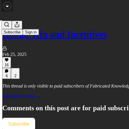
Design Win and Incentives
Subscribe
Sign in
Feb 25, 2025
16
6
2
This thread is only visible to paid subscribers of Fabricated Knowled
Subscribe to view →
Comments on this post are for paid subscr
Subscribe