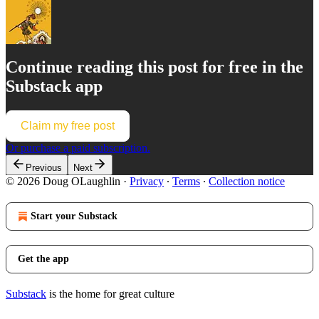
Continue reading this post for free in the
Substack app
Claim my free post
Or purchase a paid subscription.
Previous
Next
© 2026 Doug OLaughlin
·
Privacy
∙
Terms
∙
Collection notice
Start your Substack
Get the app
Substack
is the home for great culture