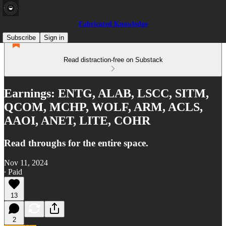
Fabricated Knowledge
Subscribe
Sign in
Read distraction-free on Substack
Earnings: ENTG, ALAB, LSCC, SITM,
QCOM, MCHP, WOLF, ARM, ACLS,
AAOI, ANET, LITE, COHR
Read throughs for the entire space.
Nov 11, 2024
∙ Paid
13
2