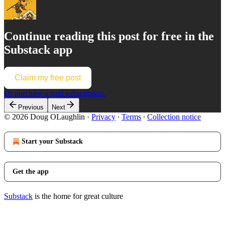
Continue reading this post for free in the
Substack app
Claim my free post
Or purchase a paid subscription.
Previous
Next
© 2026 Doug OLaughlin
·
Privacy
∙
Terms
∙
Collection notice
Start your Substack
Get the app
Substack
is the home for great culture