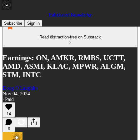
Fabricated Knowledge
Subscribe
Sign in
Read distraction-free on Substack
Earnings: ON, AMKR, RMBS, UCTT,
AMD, ASMI, KLAC, MPWR, ALGM,
STM, INTC
Doug O'Laughlin
Nov 04, 2024
∙ Paid
14
6