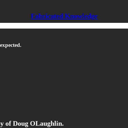
Fabricated Knowledge
 expected.
esy of Doug OLaughlin.