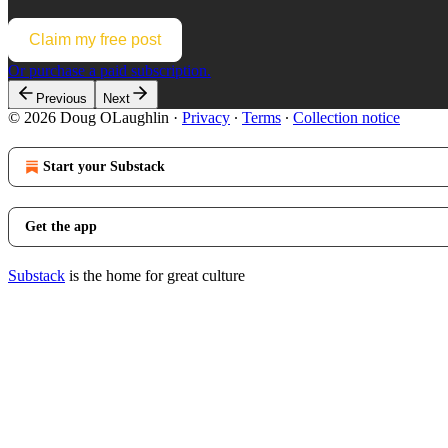
Claim my free post
Or purchase a paid subscription.
Previous
Next
© 2026 Doug OLaughlin
·
Privacy
∙
Terms
∙
Collection notice
Start your Substack
Get the app
Substack
is the home for great culture