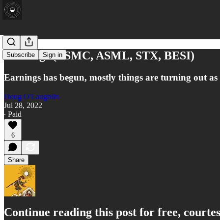
Earnings (TSMC, ASML, STX, BESI)
Subscribe
Sign in
Earnings has begun, mostly things are turning out as
Doug O'Laughlin
Jul 28, 2022
∙ Paid
6
Share
Continue reading this post for free, court