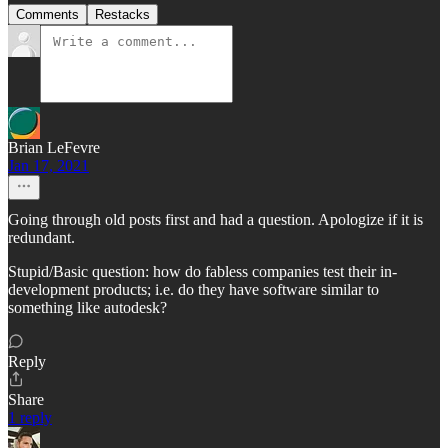
Comments
Restacks
Brian LeFevre
Jan 17, 2021
Going through old posts first and had a question. Apologize if it is
redundant.
Stupid/Basic question: how do fabless companies test their in-
development products; i.e. do they have software similar to
something like autodesk?
Reply
Share
1 reply