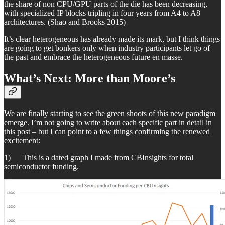
the share of non CPU/GPU parts of the die has been decreasing,
with specialized IP blocks tripling in four years from A4 to A8
architectures. (Shao and Brooks 2015)
It’s clear heterogeneous has already made its mark, but I think things
are going to get bonkers only when industry participants let go of
the past and embrace the heterogeneous future en masse.
What’s Next: More than Moore’s
We are finally starting to see the green shoots of this new paradigm
emerge. I’m not going to write about each specific part in detail in
this post – but I can point to a few things confirming the renewed
excitement:
1) This is a dated graph I made from CBInsights for total
semiconductor funding.