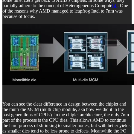
some time. Let’s get back to AMD’s chiplets. In some ways, they
partially adhere to the concept of Heterogeneous Compute
[4]
. One
of the reasons why AMD managed to leapfrog Intel to 7nm was
because of focus.
You can see the clear difference in design between the chiplet and
the multi-die MCM (multi-chip module, aka how we did it in the
past generations of CPUs). In the chiplet architecture, the only 7nm
part of the process is the CPU dies. This allows AMD to continue
the hard process of shrinking to smaller nodes, but with better yields
as smaller dies tend to be less prone to defects. Meanwhile the I/O