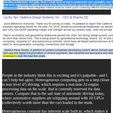
People in the industry think this is exciting and it’s palpable– and I
can’t help but agree. Heterogeneous computing gets us a step closer
to true level 4/5 driving, which requires a real-time AI engine
processing data on the scale that is currently reserved for data
centers. Compare that to the sad state of automatic driving today,
where automotive suppliers are whipping around with 10 GPUs
(collectively worth more than the car) loaded in the trunk.
Heterogeneous compute has inherent scale built in, which makes it