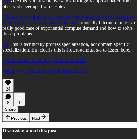
[2]
Note this is representative – this is roughly approximated from
observed speedups from crypto.
[3]
https://news.fpga.guide/cryptocurrency-mining-why-use-fpga-for-
mining-fpga-vs-gpu-vs-asic-explained/
Ironically bitcoin mining is a
really good case of exponential compute demand and how to solve
those problems.
[4]
This is technically process specialization, not domain specific
specialization. But clearly this is Heterogenous. s/o to Essen here.
[5]
https://openai.com/blog/ai-and-compute/
[6]
https://en.wikichip.org/wiki/apple/ax/a12
24
8
1
Share
Previous
Next
Discussion about this post