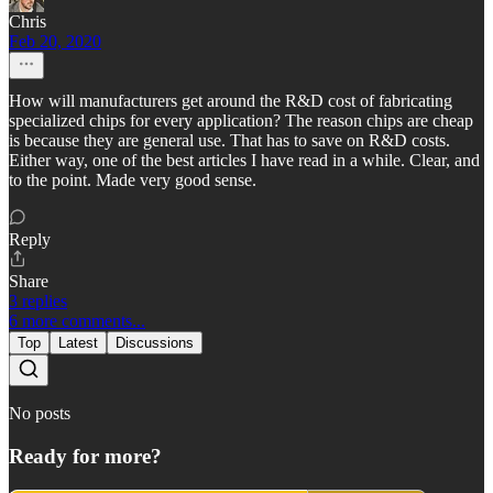
Chris
Feb 20, 2020
How will manufacturers get around the R&D cost of fabricating
specialized chips for every application? The reason chips are cheap
is because they are general use. That has to save on R&D costs.
Either way, one of the best articles I have read in a while. Clear, and
to the point. Made very good sense.
Reply
Share
3 replies
6 more comments...
Top
Latest
Discussions
No posts
Ready for more?