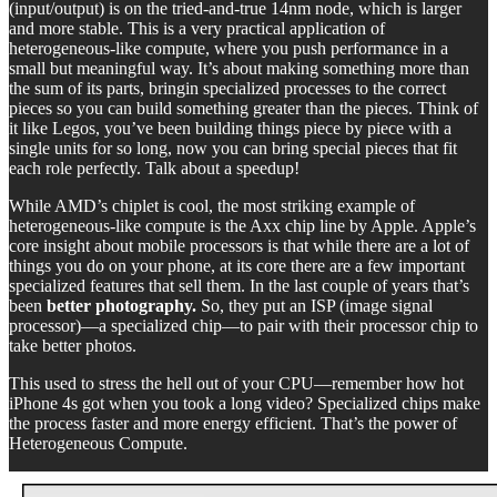
(input/output) is on the tried-and-true 14nm node, which is larger
and more stable. This is a very practical application of
heterogeneous-like compute, where you push performance in a
small but meaningful way. It’s about making something more than
the sum of its parts, bringin specialized processes to the correct
pieces so you can build something greater than the pieces. Think of
it like Legos, you’ve been building things piece by piece with a
single units for so long, now you can bring special pieces that fit
each role perfectly. Talk about a speedup!
While AMD’s chiplet is cool, the most striking example of
heterogeneous-like compute is the Axx chip line by Apple. Apple’s
core insight about mobile processors is that while there are a lot of
things you do on your phone, at its core there are a few important
specialized features that sell them. In the last couple of years that’s
been
better photography.
So, they put an ISP (image signal
processor)—a specialized chip—to pair with their processor chip to
take better photos.
This used to stress the hell out of your CPU—remember how hot
iPhone 4s got when you took a long video? Specialized chips make
the process faster and more energy efficient. That’s the power of
Heterogeneous Compute.