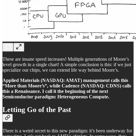
These are insane speed increases! Multiple generations of Moore’s
level growth in a single chart! A simple conclusion is this: if we just
specialize our chips, we can extend life way behind Moore’s.
Applied Materials (NASDAQ: AMAT) management calls this
“More than Moore’s”, while Cadence (NASDAQ: CDNS) calls
this a Renaissance. I call it the beginning of the next
Semiconductor paradigm: Heterogeneous Compute.
Letting Go of the Past
There is a weird secret to this new paradigm: it’s been underway for