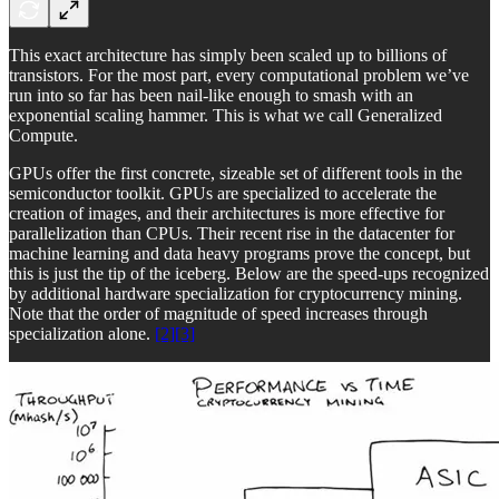
This exact architecture has simply been scaled up to billions of
transistors. For the most part, every computational problem we’ve
run into so far has been nail-like enough to smash with an
exponential scaling hammer. This is what we call Generalized
Compute.
GPUs offer the first concrete, sizeable set of different tools in the
semiconductor toolkit. GPUs are specialized to accelerate the
creation of images, and their architectures is more effective for
parallelization than CPUs. Their recent rise in the datacenter for
machine learning and data heavy programs prove the concept, but
this is just the tip of the iceberg. Below are the speed-ups recognized
by additional hardware specialization for cryptocurrency mining.
Note that the order of magnitude of speed increases through
specialization alone.
[2]
[3]