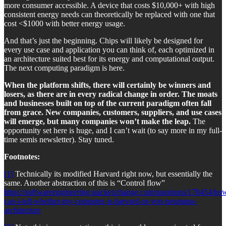
more consumer accessible. A device that costs $10,000+ with high
consistent energy needs can theoretically be replaced with one that
cost <$1000 with better energy usage.
And that’s just the beginning. Chips will likely be designed for
every use case and application you can think of, each optimized in
an architecture suited best for its energy and computational output.
The next computing paradigm is here.
When the platform shifts, there will certainly be winners and
losers, as there are in every radical change in order. The moats
and businesses built on top of the current paradigm often fall
from grace.
New companies, customers, suppliers, and use cases
will emerge, but many companies won’t make the leap.
The
opportunity set here is huge, and I can’t wait (to say more in my full-
time semis newsletter). Stay tuned.
Footnotes:
[1]
Technically its modified Harvard right now, but essentially the
same. Another abstraction of this is “Control flow”
https://softwareengineering.stackexchange.com/questions/178454/ho
can-i-tell-whether-my-computer-is-harvard-or-von-neumann-
architecture