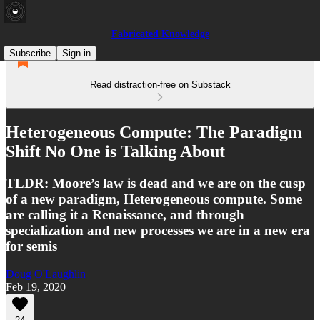
Fabricated Knowledge
Subscribe
Sign in
Read distraction-free on Substack
Heterogeneous Compute: The Paradigm
Shift No One is Talking About
TLDR: Moore’s law is dead and we are on the cusp
of a new paradigm, Heterogeneous compute. Some
are calling it a Renaissance, and through
specialization and new processes we are in a new era
for semis
Doug O'Laughlin
Feb 19, 2020