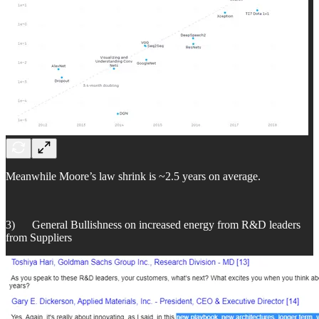
Meanwhile Moore’s law shrink is ~2.5 years on average.
3) General Bullishness on increased energy from R&D leaders
from Suppliers