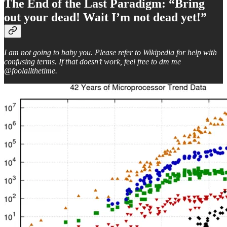
The End of the Last Paradigm: “Bring
out your dead! Wait I’m not dead yet!”
I am not going to baby you. Please refer to Wikipedia for help with
confusing terms. If that doesn’t work, feel free to dm me
@foolallthetime.