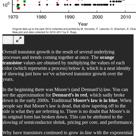
Overall transistor growth is the result of several underlying
processes and trends coming together at once. The
orange
transistor
values are obtained by multiplying the values of each
color (which represents a process) below it, which is a neat identity
of showing just how we’ve achieved transistor growth over the
years.
In the beginning there was Moore’s (and Dennard’s) law. You can
see the approximation for
Dennard’s in red
, which sadly broke
down in the early 2000s. Traditional
Moore’s law is in blue
. When
people say that Moore’s law is dead, that slow tapering off to the
side is what they are referring to. There is no doubt that Moore’s in
its original form has broken down. This can be attributed to the
slowing of semiconductor shrink, pricing per core, and performance.
Why have transistors continued to grow in-line with the exponential