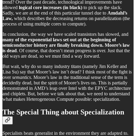
trend? Over the past decade, technological improvements have
allowed
logical core increases (in black)
to pick up the slack.
Sadly, we are at the end of this particular tunnel due to
Amdahl’s
Law,
which describes the decreasing returns on parallelization (the
process of using multiple cores to compute).
In conclusion, the way we have scaled transistors has slowed, and
many of the exponential laws set out at the beginning of
semiconductor history are finally breaking down. Moore’s law
is dead
. Of course, that doesn’t mean progress is over. Just that the
old ways are dead, so we must find a way forward.
But wait, why do so many industry titans (namely Jim Keller and
Lisa Su) say that Moore’s law isn’t dead? I think most of the fight is
over
semantics
. Moore’s law in the traditional sense of the term is
decidedly dead, but the spirit of Moore’s lives on. This is partially
demonstrated in AMD’s leap over Intel with the EPYC architecture
and chiplets. But, before we talk about that, we need to understand
what makes Heterogeneous Compute possible: specialization.
The Special Thing about Specialization
Specialists beats generalist in the environment they are adapted to.