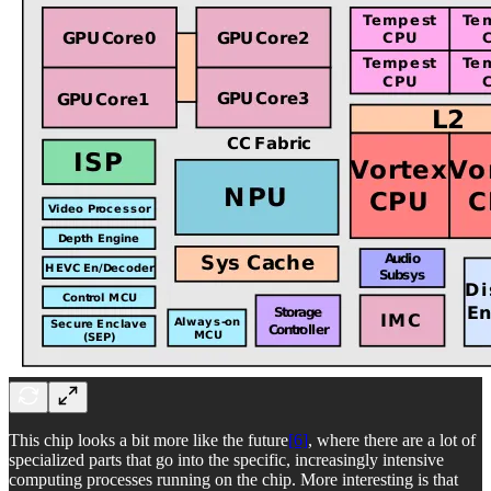
This chip looks a bit more like the future
[6]
, where there are a lot of
specialized parts that go into the specific, increasingly intensive
computing processes running on the chip. More interesting is that