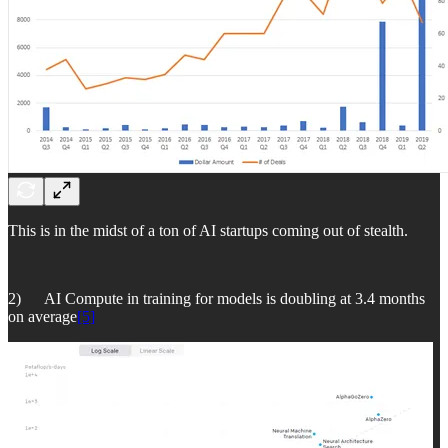
This is in the midst of a ton of AI startups coming out of stealth.
2) AI Compute in training for models is doubling at 3.4 months
on average
[5]