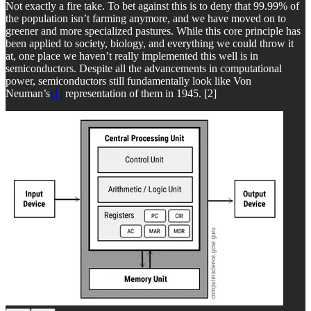
Not exactly a fire take. To bet against this is to deny that 99.99% of
the population isn’t farming anymore, and we have moved on to
greener and more specialized pastures. While this core principle has
been applied to society, biology, and everything we could throw it
at, one place we haven’t really implemented this well is in
semiconductors. Despite all the advancements in computational
power, semiconductors still fundamentally look like Von
Neuman’s
[1]
representation of them in 1945. [2]