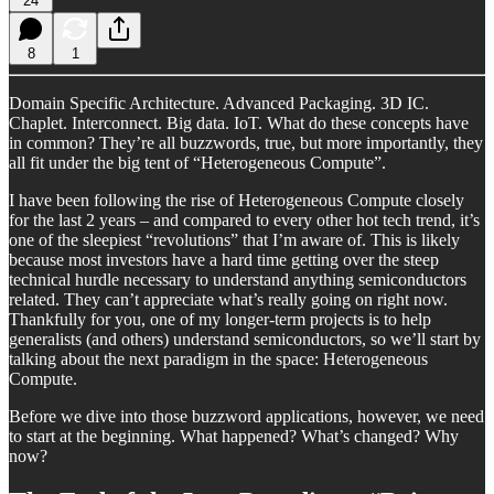
24
8
1
Domain Specific Architecture. Advanced Packaging. 3D IC.
Chaplet. Interconnect. Big data. IoT. What do these concepts have
in common? They’re all buzzwords, true, but more importantly, they
all fit under the big tent of “Heterogeneous Compute”.
I have been following the rise of Heterogeneous Compute closely
for the last 2 years – and compared to every other hot tech trend, it’s
one of the sleepiest “revolutions” that I’m aware of. This is likely
because most investors have a hard time getting over the steep
technical hurdle necessary to understand anything semiconductors
related. They can’t appreciate what’s really going on right now.
Thankfully for you, one of my longer-term projects is to help
generalists (and others) understand semiconductors, so we’ll start by
talking about the next paradigm in the space: Heterogeneous
Compute.
Before we dive into those buzzword applications, however, we need
to start at the beginning. What happened? What’s changed? Why
now?