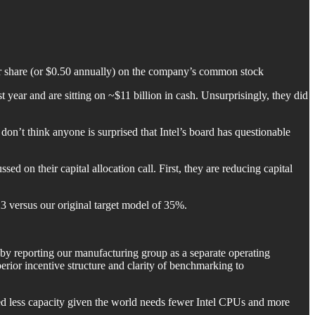
 per share (or $0.50 annually) on the company’s common stock
st year and are sitting on ~$11 billion in cash. Unsurprisingly, they did
I don’t think anyone is surprised that Intel’s board has questionable
sed on their capital allocation call. First, they are reducing capital
3 versus our original target model of 35%.
by reporting our manufacturing group as a separate operating
erior incentive structure and clarity of benchmarking to
need less capacity given the world needs fewer Intel CPUs and more