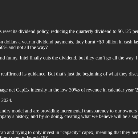
as reset its dividend policy, reducing the quarterly dividend to $0.125
on dollars a year in dividend payments, they burnt ~$9 billion in cash la
 66% and not all the way?
nd funny. Intel finally cuts the dividend, but they can’t go all the way. 
reaffirmed its guidance. But that’s just the beginning of what they discus
ge net CapEx intensity in the low 30%s of revenue in calendar year '2
n 2024.
oundry model and are providing incremental transparency to our owners 
mpany's history, and by so doing, creating what we believe will be a sup
ey can and trying to only invest in “capacity” capex, meaning that they 
f you want to launch IFS.