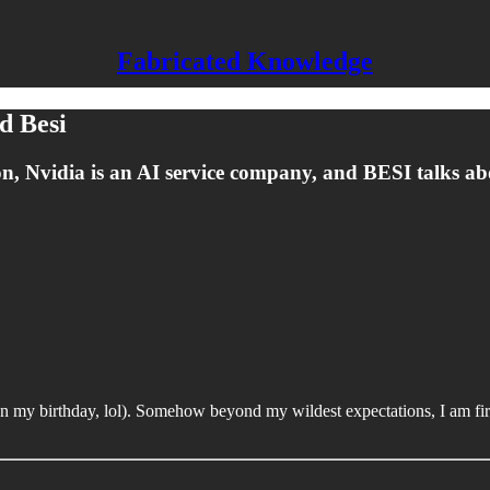
Fabricated Knowledge
d Besi
ection, Nvidia is an AI service company, and BESI talks 
n on my birthday, lol). Somehow beyond my wildest expectations, I am f