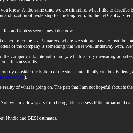
s you know. At the same time, we are trimming, what I like to describe 
n and position of leadership for the long term. So the net CapEx is redu
n fab and fabless seems inevitable now.
ke about over the last 2 quarters, where we said we have to treat the in
 models of the company is something that we're well underway with. We'v
part the company into internal foundry, which is truly measuring oursel
ternal business units.
earnestly consider the bottom of the stock. Intel finally cut the dividen
ead more here
).
the reality of what is going on. The part that I am not hopeful about is t
And we are a few years from being able to assess if the turnaround can 
bout Nvidia and BESI estimates.