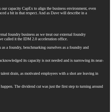
is our capacity CapEx to align the business environment, even
ced a bit in that respect. And as Dave will describe in a
ternal foundry business as we treat our external foundry
e called it the IDM 2.0 acceleration office.
ves as a foundry, benchmarking ourselves as a foundry and
d, acknowledged its capacity is not needed and is narrowing its near-
he talent drain, as motivated employees with a shot are leaving in
happen. The dividend cut was just the first step to turning around