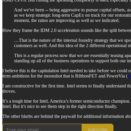
And we've been -- being aggressive to pursue capital offsets, a
as we keep strategic long-term CapEx on track for our restoratio
moment, the ratios are improving as well as we indicated.
How they frame the IDM 2.0 acceleration sounds like the split betwee
…That is the nature of the internal foundry strategy that we spo
customers as well. And this idea of the 2 different operational
This is a regular process now that we are essentially teasing a
standing up all of the business operations to support both our in
I believe this is the capitulation Intel needed to take before we could 
term ambitions for the moonshot that is RibbonFET and PowerVia (
r
I am constructive for the first time. Intel seems to finally understand 
droves.
It’s a tough time for Intel, America’s former semiconductor champion. 
Intel. But it’s nice to see them step in the right direction finally.
The other blurbs are behind the paywall for additional information a
Subscribe