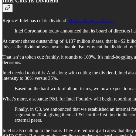
Intel Cuts Its Dividend
Rejoice! Intel has cut its dividend!
Here’s the press release.
Intel Corporation today announced that its board of directors h
At current shares outstanding of 4,137 million shares, that is ~$2 billi
this, as the dividend was unsustainable. But why cut the dividend by
That isn’t a token cut; frankly, it rounds to 100%. It’s mind-boggling a
decisions.
Intel needed to do this. And along with cutting the dividend, Intel also 
intensity to 30% versus 35%.
Based on the hard work of all our teams, we now expect to mana
What’s more, a separate P&L for Intel Foundry will begin reporting i
Finally, in Q3, we announced that we established an internal f
segment in 2024, giving them a P&L for the first time in the co
external peers.
Intel is also cutting to the bone. They are reducing all capex that th
AMD CPUs. But cutting the spending completely is hard, especially i