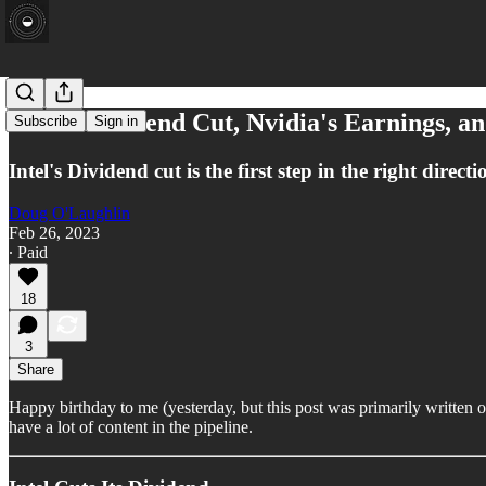
Intel's Dividend Cut, Nvidia's Earnings, an
Subscribe
Sign in
Intel's Dividend cut is the first step in the right dir
Doug O'Laughlin
Feb 26, 2023
∙ Paid
18
3
Share
Happy birthday to me (yesterday, but this post was primarily writte
have a lot of content in the pipeline.