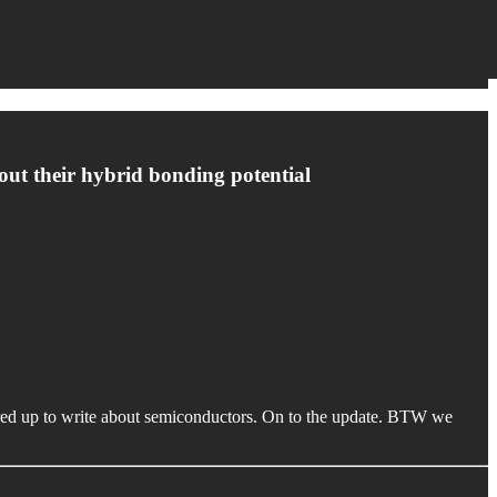
about their hybrid bonding potential
ired up to write about semiconductors. On to the update. BTW we