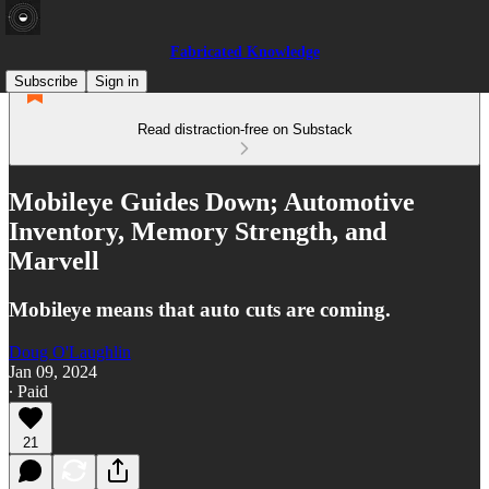
Fabricated Knowledge
Subscribe
Sign in
Read distraction-free on Substack
Mobileye Guides Down; Automotive
Inventory, Memory Strength, and
Marvell
Mobileye means that auto cuts are coming.
Doug O'Laughlin
Jan 09, 2024
∙ Paid
21