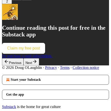
2
Continue reading this post for free in the
Substack app
Claim my free post
Or purchase a paid subscription.
Previous
Next
© 2026 Doug OLaughlin
·
Privacy
∙
Terms
∙
Collection notice
Start your Substack
Get the app
Substack
is the home for great culture