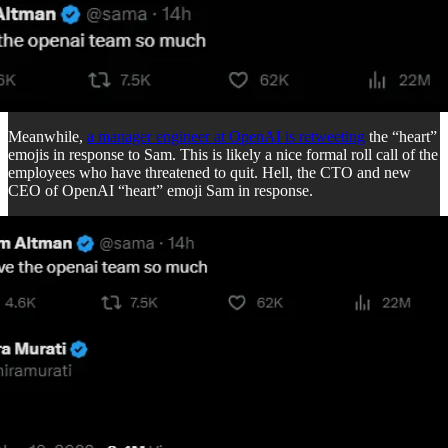
Meanwhile,
a manager engineer at OpenAI is retweeting
the “heart”
emojis in response to Sam. This is likely a nice formal roll call of the
employees who have threatened to quit. Hell, the CTO and new
CEO of OpenAI “heart” emoji Sam in response.