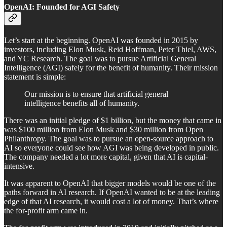
OpenAI: Founded for AGI Safety
Let’s start at the beginning. OpenAI was founded in 2015 by
investors, including Elon Musk, Reid Hoffman, Peter Thiel, AWS,
and YC Research. The goal was to pursue Artificial General
Intelligence (AGI) safely for the benefit of humanity. Their mission
statement is simple:
Our mission is to ensure that artificial general
intelligence benefits all of humanity.
There was an initial pledge of $1 billion, but the money that came in
was $100 million from Elon Musk and $30 million from Open
Philanthropy. The goal was to pursue an open-source approach to
AI so everyone could see how AGI was being developed in public.
The company needed a lot more capital, given that AI is capital-
intensive.
It was apparent to OpenAI that bigger models would be one of the
paths forward in AI research. If OpenAI wanted to be at the leading
edge of that AI research, it would cost a lot of money. That’s where
the for-profit arm came in.