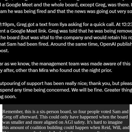
Remember, this is a six-person board, so four people voted Sam and
Greg off afterward. This could only have happened when the board
was smaller and more aligned on AGI safety. It’s hard to imagine
this amount of coalition building could happen when Reid, Will, and