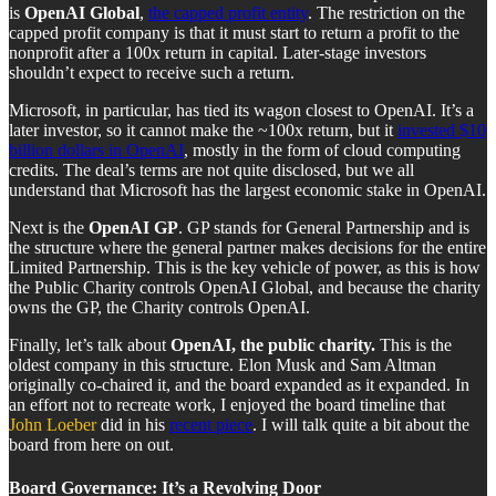
is
OpenAI Global
,
the capped profit entity
. The restriction on the
capped profit company is that it must start to return a profit to the
nonprofit after a 100x return in capital. Later-stage investors
shouldn’t expect to receive such a return.
Microsoft, in particular, has tied its wagon closest to OpenAI. It’s a
later investor, so it cannot make the ~100x return, but it
invested $10
billion dollars in OpenAI
, mostly in the form of cloud computing
credits. The deal’s terms are not quite disclosed, but we all
understand that Microsoft has the largest economic stake in OpenAI.
Next is the
OpenAI GP
. GP stands for General Partnership and is
the structure where the general partner makes decisions for the entire
Limited Partnership. This is the key vehicle of power, as this is how
the Public Charity controls OpenAI Global, and because the charity
owns the GP, the Charity controls OpenAI.
Finally, let’s talk about
OpenAI, the public charity.
This is the
oldest company in this structure. Elon Musk and Sam Altman
originally co-chaired it, and the board expanded as it expanded. In
an effort not to recreate work, I enjoyed the board timeline that
John Loeber
did in his
recent piece
. I will talk quite a bit about the
board from here on out.
Board Governance: It’s a Revolving Door