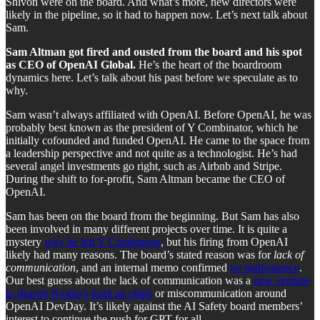
Shivon were on the board. And what’s more, new directors were
likely in the pipeline, so it had to happen now. Let’s next talk about
Sam.
Sam Altman got fired and ousted from the board and his spot
as CEO of OpenAI Global.
He’s the heart of the boardroom
dynamics here. Let’s talk about his past before we speculate as to
why.
Sam wasn’t always affiliated with OpenAI. Before OpenAI, he was
probably best known as the president of Y Combinator, which he
initially cofounded and funded OpenAI. He came to the space from
a leadership perspective and not quite as a technologist. He’s had
several angel investments go right, such as Airbnb and Stripe.
During the shift to for-profit, Sam Altman became the CEO of
OpenAI.
Sam has been on the board from the beginning. But Sam has also
been involved in many different projects over time. It is quite a
mystery
why he left Y Combinator
, but his firing from OpenAI
likely had many reasons. The board’s stated reason was for
lack of
communication
, and an internal memo confirmed
no malfeasance
.
Our best guess about the lack of communication was a
new venture
to disrupt Nvidia’s hold on chips
or miscommunication around
OpenAI DevDay. It’s likely against the AI Safety board members’
interest to continue the push for GPT for all.