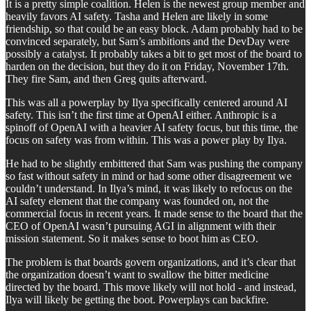
It is a pretty simple coalition. Helen is the newest group member and
heavily favors AI safety. Tasha and Helen are likely in some
friendship, so that could be an easy block. Adam probably had to be
convinced separately, but Sam’s ambitions and the DevDay were
possibly a catalyst. It probably takes a bit to get most of the board to
harden on the decision, but they do it on Friday, November 17th.
They fire Sam, and then Greg quits afterward.
This was all a powerplay by Ilya specifically centered around AI
safety. This isn’t the first time at OpenAI either. Anthropic is a
spinoff of OpenAI with a heavier AI safety focus, but this time, the
focus on safety was from within. This was a power play by Ilya.
He had to be slightly embittered that Sam was pushing the company
so fast without safety in mind or had some other disagreement we
couldn’t understand. In Ilya’s mind, it was likely to refocus on the
AI safety element that the company was founded on, not the
commercial focus in recent years. It made sense to the board that the
CEO of OpenAI wasn’t pursuing AGI in alignment with their
mission statement. So it makes sense to boot him as CEO.
The problem is that boards govern organizations, and it’s clear that
the organization doesn’t want to swallow the bitter medicine
directed by the board. This move likely will not hold - and instead,
Ilya will likely be getting the boot. Powerplays can backfire.