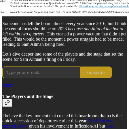
Someone has left the board almost every year since 2016, but I think
the central focus should be on 2023
because one-third of the board
left within two quarters
. This created a power vacuum that didn’t get
filled. This would be the moment a power struggle had to be made,
leading to Sam Altman being fired.
Let’s dive deeper into some of the players and the stage that set the
scene for Sam Altman’s firing on Friday.
Subscribe
Share
The Players and the Stage
I believe the key moment that created this boardroom drama is the
quick succession of departures earlier this year.
Reid Hoffman
stepped down
given his involvement in Inflection-AI but
was