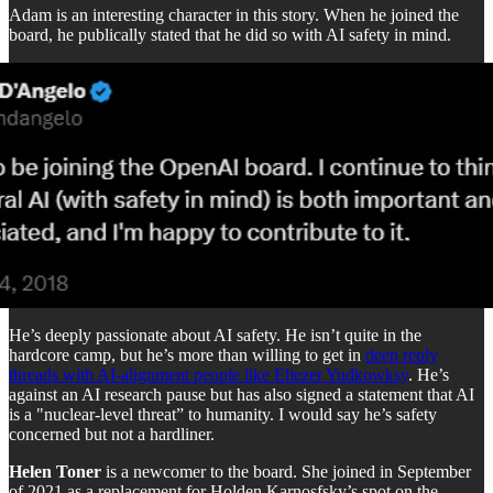
Adam is an interesting character in this story. When he joined the
board, he publically stated that he did so with AI safety in mind.
He’s deeply passionate about AI safety. He isn’t quite in the
hardcore camp, but he’s more than willing to get in
deep reply
threads with AI-alignment people like Eliezer Yudkowksy
. He’s
against an AI research pause but has also signed a statement that AI
is a "nuclear-level threat” to humanity. I would say he’s safety
concerned but not a hardliner.
Helen Toner
is a newcomer to the board. She joined in September
of 2021 as a replacement for Holden Karnosfsky’s spot on the