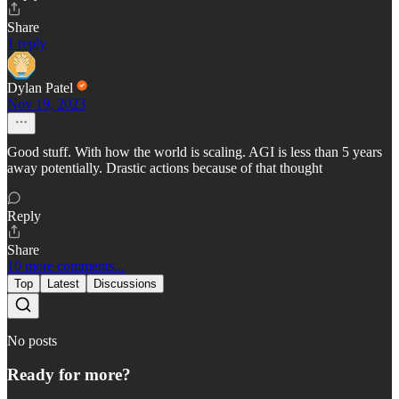
Share
1 reply
Dylan Patel
Nov 19, 2023
Good stuff. With how the world is scaling. AGI is less than 5 years
away potentially. Drastic actions because of that thought
Reply
Share
10 more comments...
Top
Latest
Discussions
No posts
Ready for more?