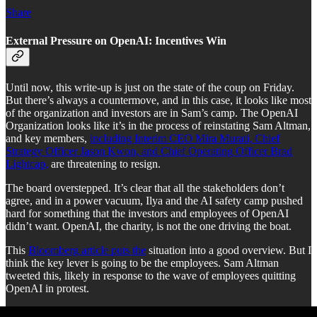
Share
External Pressure on OpenAI: Incentives Win
Until now, this write-up is just on the state of the coup on Friday.
But there’s always a countermove, and in this case, it looks like most
of the organization and investors are in Sam’s camp. The OpenAI
Organization looks like it’s in the process of reinstating Sam Altman,
and key members,
including Interim CEO Mira Murati, Chief
Strategy Officer Jason Kwon, and Chief Operating Officer Brad
Lightcap,
are threatening to resign.
The board overstepped. It’s clear that all the stakeholders don’t
agree, and in a power vacuum, Ilya and the AI safety camp pushed
hard for something that the investors and employees of OpenAI
didn’t want. OpenAI, the charity, is not the one driving the boat.
This
Bloomberg article puts the
situation into a good overview. But I
think the key lever is going to be the employees. Sam Altman
tweeted this, likely in response to the wave of employees quitting
OpenAI in protest.