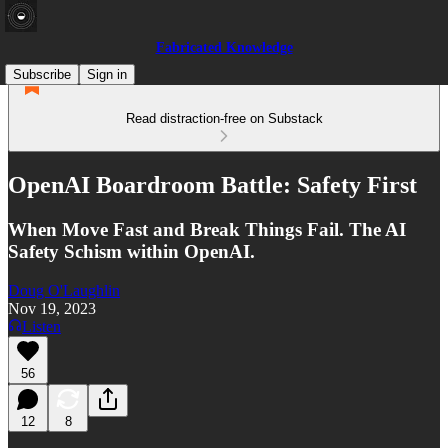
Fabricated Knowledge
Subscribe
Sign in
Read distraction-free on Substack
OpenAI Boardroom Battle: Safety First
When Move Fast and Break Things Fail. The AI
Safety Schism within OpenAI.
Doug O'Laughlin
Nov 19, 2023
Listen
56
12
8