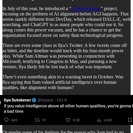
In July of this year, he introduced a “
Superalignment
” project,
focusing on the problem of AI alignment before AGI happens. That
seems starkly different from DevDay, which released DALL-E, web
searching, and ChatGPT to as many people who could use it. So
along comes this power vacuum, and he has a chance to get the
organization focused more on safety than technological progress.
There are even some clues in Ilya’s Twitter. A few tweets come off
as bitter, and the timeline would track with his four-month power
play. While Sam Altman was presenting in conjunction with
Microsoft, testifying to Congress in May, and pursuing a new
venture, Ilya likely felt he lost track of what was important.
There’s even something akin to a warning tweet in October. Was
Ilya saying that Sam valued artificial intelligence over human
qualities, like alignment with humans?
Or maybe some of his feelings for the reason why Sam had to go