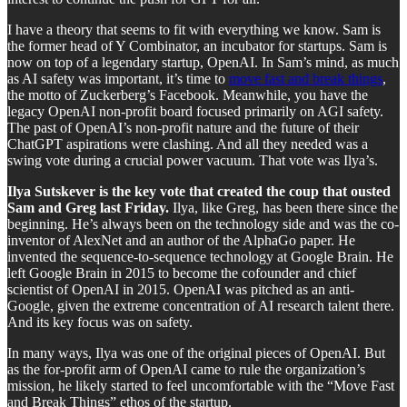
I have a theory that seems to fit with everything we know. Sam is
the former head of Y Combinator, an incubator for startups. Sam is
now on top of a legendary startup, OpenAI. In Sam’s mind, as much
as AI safety was important, it’s time to
move fast and break things
,
the motto of Zuckerberg’s Facebook. Meanwhile, you have the
legacy OpenAI non-profit board focused primarily on AGI safety.
The past of OpenAI’s non-profit nature and the future of their
ChatGPT aspirations were clashing. And all they needed was a
swing vote during a crucial power vacuum. That vote was Ilya’s.
Ilya Sutskever is the key vote that created the coup that ousted
Sam and Greg last Friday.
Ilya, like Greg, has been there since the
beginning. He’s always been on the technology side and was the co-
inventor of AlexNet and an author of the AlphaGo paper. He
invented the sequence-to-sequence technology at Google Brain. He
left Google Brain in 2015 to become the cofounder and chief
scientist of OpenAI in 2015. OpenAI was pitched as an anti-
Google, given the extreme concentration of AI research talent there.
And its key focus was on safety.
In many ways, Ilya was one of the original pieces of OpenAI. But
as the for-profit arm of OpenAI came to rule the organization’s
mission, he likely started to feel uncomfortable with the “Move Fast
and Break Things” ethos of the startup.