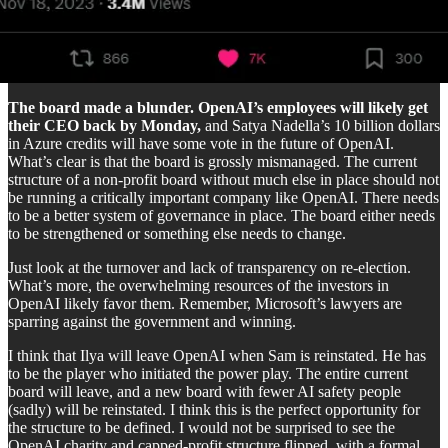
The board made a blunder. OpenAI’s employees will likely get
their CEO back by Monday,
and Satya Nadella’s 10 billion dollars
in Azure credits will have some vote in the future of OpenAI.
What’s clear is that the board is grossly mismanaged. The current
structure of a non-profit board without much else in place should not
be running a critically important company like OpenAI. There needs
to be a better system of governance in place. The board either needs
to be strengthened or something else needs to change.
Just look at the turnover and lack of transparency on re-election.
What’s more, the overwhelming resources of the investors in
OpenAI likely favor them. Remember, Microsoft’s lawyers are
sparring against the government and winning.
I think that Ilya will leave OpenAI when Sam is reinstated. He has
to be the player who initiated the power play. The entire current
board will leave, and a new board with fewer AI safety people
(sadly) will be reinstated. I think this is the perfect opportunity for
the structure to be defined. I would not be surprised to see the
OpenAI charity and capped-profit structure flipped, with a formal