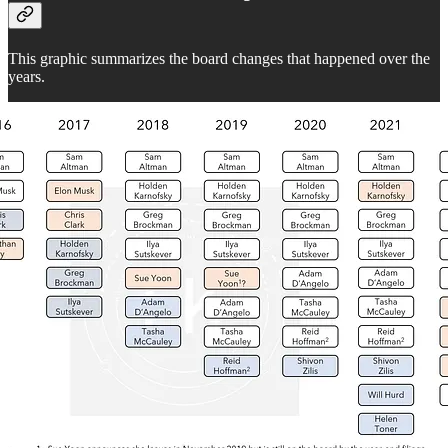
This graphic summarizes the board changes that happened over the
years.