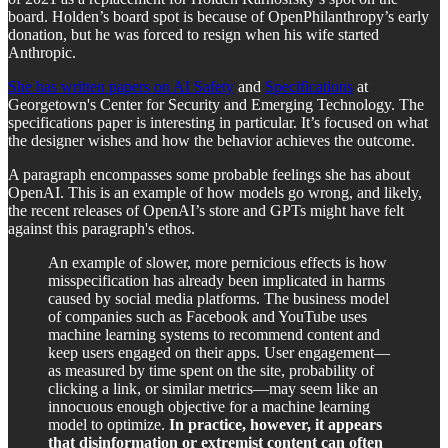
board. Holden’s board spot is because of OpenPhilanthropy’s early
donation, but he was forced to resign when his wife started
Anthropic.
She has written papers on AI Safety
and
Specifications
at
Georgetown's Center for Security and Emerging Technology. The
specifications paper is interesting in particular. It’s focused on what
the designer wishes and how the behavior achieves the outcome.
A paragraph encompasses some probable feelings she has about
OpenAI. This is an example of how models go wrong, and likely,
the recent releases of OpenAI’s store and GPTs might have felt
against this paragraph's ethos.
An example of slower, more pernicious effects is how
misspecification has already been implicated in harms
caused by social media platforms. The business model
of companies such as Facebook and YouTube uses
machine learning systems to recommend content and
keep users engaged on their apps. User engagement—
as measured by time spent on the site, probability of
clicking a link, or similar metrics—may seem like an
innocuous enough objective for a machine learning
model to optimize.
In practice, however, it appears
that disinformation or extremist content can often