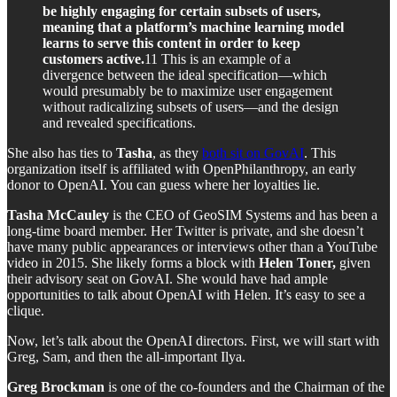
be highly engaging for certain subsets of users,
meaning that a platform’s machine learning model
learns to serve this content in order to keep
customers active.
11 This is an example of a
divergence between the ideal specification—which
would presumably be to maximize user engagement
without radicalizing subsets of users—and the design
and revealed specifications.
She also has ties to
Tasha
, as they
both sit on GovAI
. This
organization itself is affiliated with OpenPhilanthropy, an early
donor to OpenAI. You can guess where her loyalties lie.
Tasha McCauley
is the CEO of GeoSIM Systems and has been a
long-time board member. Her Twitter is private, and she doesn’t
have many public appearances or interviews other than a YouTube
video in 2015. She likely forms a block with
Helen Toner,
given
their advisory seat on GovAI. She would have had ample
opportunities to talk about OpenAI with Helen. It’s easy to see a
clique.
Now, let’s talk about the OpenAI directors. First, we will start with
Greg, Sam, and then the all-important Ilya.
Greg Brockman
is one of the co-founders and the Chairman of the