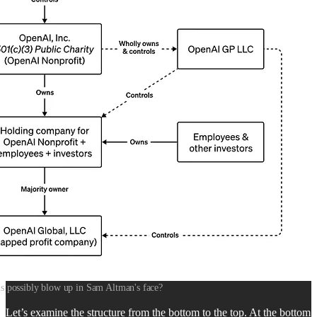
s possibly blow up in Sam Altman's face?
Let’s examine the structure from the bottom to the top. At the bottom