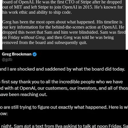
board of OpenAI. He was the first CTO of Stripe after he dropped
out of MIT and left Stripe to join OpenAI in 2015. He’s known for
his work ethic and ability to ship code.
Greg has been the most open about what happened. His timeline is
our key information for the behind-the-scenes action at OpenAI. He
dropped this tweet that Sam and him were blindsided. Sam was fired
on Friday
without Greg,
and then Greg was told he was being
removed from the board and subsequently quit.