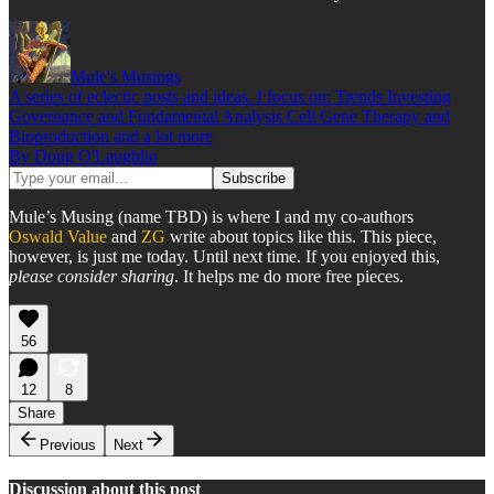
Mule's Musings
A series of eclectic posts and ideas. I focus on: Trends Investing
Governance and Fundamental Analysis Cell Gene Therapy and
Bioproduction and a lot more
By Doug O'Laughlin
Mule’s Musing (name TBD) is where I and my co-authors
Oswald Value
and
ZG
write about topics like this. This piece,
however, is just me today. Until next time. If you enjoyed this,
please consider sharing
. It helps me do more free pieces.
56
12
8
Share
Previous
Next
Discussion about this post