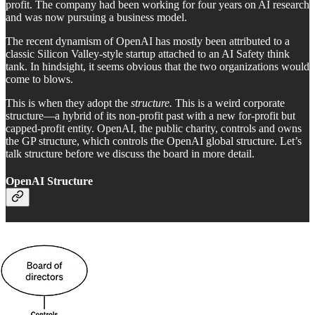
profit. The company had been working for four years on AI research
and was now pursuing a business model.
The recent dynamism of OpenAI has mostly been attributed to a
classic Silicon Valley-style startup attached to an AI Safety think
tank. In hindsight, it seems obvious that the two organizations would
come to blows.
This is when they adopt the
structure.
This is a weird corporate
structure—a hybrid of its non-profit past with a new for-profit but
capped-profit entity. OpenAI, the public charity, controls and owns
the GP structure, which controls the OpenAI global structure. Let’s
talk structure before we discuss the board in more detail.
OpenAI Structure