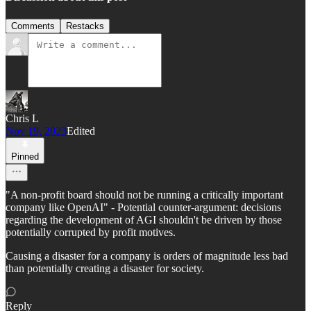
Comments
Restacks
Chris L
Nov 19, 2023
Edited
Pinned
"A non-profit board should not be running a critically important
company like OpenAI" - Potential counter-argument: decisions
regarding the development of AGI shouldn't be driven by those
potentially corrupted by profit motives.
Causing a disaster for a company is orders of magnitude less bad
than potentially creating a disaster for society.
Reply