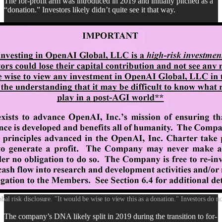
The for-profit arm was introduced in 2019 and initially pitched as a
“donation.” Investors likely didn’t quite see it that way.
l risk disclosure. "It would be wise to view this as a donation." Investors do not
The company’s DNA likely split in 2019 during the transition to for-