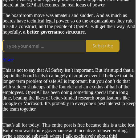
board at the GP that becomes the real locus of power.
The boardroom move was amateur and sudden. And as much as
boards have technical legal power, so do the organizations they rule.
It’s all a construct, and the people of OpenAI will get their way. And
hopefully,
a better governance structure.
Subscribe
Share
This is not to say that AI Safety isn’t important. But it’s stupid that a
gap in the board leads to a hugely disruptive event. I believe that the
longer-term problem of safe AI is important, but you don’t do that
with sudden shakeups of the founder and an exodus of half of the
employees. OpenAI has been doing something special for a long
time, beating the likes of better-funded research organizations like
Google or Microsoft. It’s probably in everyone’s best interest to keep
the team together.
That’s all for today! This entire post is free because this is a take fest.
But if you want more governance and incentive-focused writing, I
write a second substack where I talk exclusively about this!