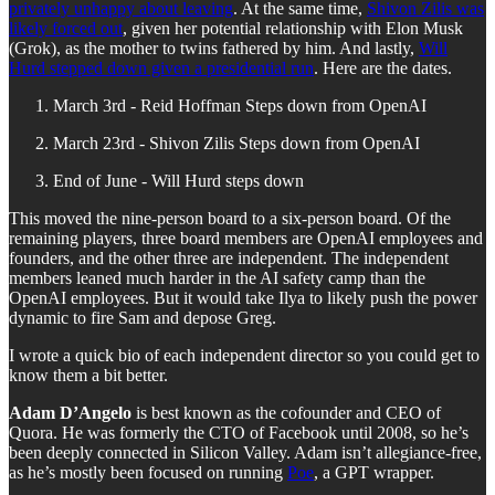
privately unhappy about leaving
. At the same time,
Shivon Zilis was
likely forced out
, given her potential relationship with Elon Musk
(Grok), as the mother to twins fathered by him. And lastly,
Will
Hurd stepped down given a presidential run
. Here are the dates.
March 3rd - Reid Hoffman Steps down from OpenAI
March 23rd - Shivon Zilis Steps down from OpenAI
End of June - Will Hurd steps down
This moved the nine-person board to a six-person board. Of the
remaining players, three board members are OpenAI employees and
founders, and the other three are independent. The independent
members leaned much harder in the AI safety camp than the
OpenAI employees. But it would take Ilya to likely push the power
dynamic to fire Sam and depose Greg.
I wrote a quick bio of each independent director so you could get to
know them a bit better.
Adam D’Angelo
is best known as the cofounder and CEO of
Quora. He was formerly the CTO of Facebook until 2008, so he’s
been deeply connected in Silicon Valley. Adam isn’t allegiance-free,
as he’s mostly been focused on running
Poe
, a GPT wrapper.