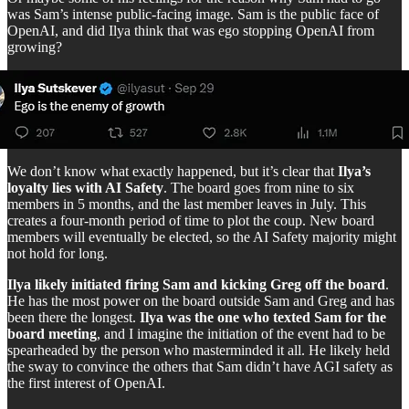
was Sam’s intense public-facing image. Sam is the public face of
OpenAI, and did Ilya think that was ego stopping OpenAI from
growing?
We don’t know what exactly happened, but it’s clear that
Ilya’s
loyalty lies with AI Safety
. The board goes from nine to six
members in 5 months, and the last member leaves in July. This
creates a four-month period of time to plot the coup. New board
members will eventually be elected, so the AI Safety majority might
not hold for long.
Ilya likely initiated firing Sam and kicking Greg off the board
.
He has the most power on the board outside Sam and Greg and has
been there the longest.
Ilya was the one who texted Sam for the
board meeting
, and I imagine the initiation of the event had to be
spearheaded by the person who masterminded it all. He likely held
the sway to convince the others that Sam didn’t have AGI safety as
the first interest of OpenAI.