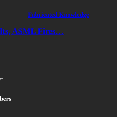
Fabricated Knowledge
ts, ASML Fires…
ge
ibers