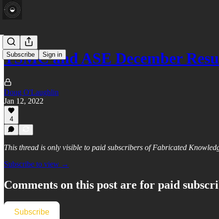
TSMC and ASE December Resul
Subscribe
Sign in
Doug O'Laughlin
Jan 12, 2022
4
This thread is only visible to paid subscribers of Fabricated Knowled
Subscribe to view →
Comments on this post are for paid subscr
Subscribe