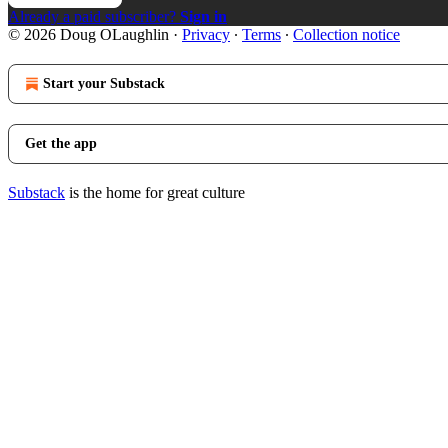
Already a paid subscriber?
Sign in
© 2026 Doug OLaughlin
·
Privacy
∙
Terms
∙
Collection notice
Start your Substack
Get the app
Substack
is the home for great culture