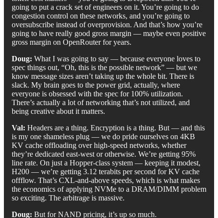
going to put a crack set of engineers on it. You’re going to do
congestion control on these networks, and you’re going to
oversubscribe instead of overprovision. And that’s how you’re
going to have really good gross margin — maybe even positive
gross margin on OpenRouter for years.
Doug:
What I was going to say — because everyone loves to
spec things out, “Oh, this is the possible network” — but we
know message sizes aren’t taking up the whole bit. There is
slack. My brain goes to the power grid, actually, where
everyone is obsessed with the spec for 100% utilization.
There’s actually a lot of networking that’s not utilized, and
being creative about it matters.
Val:
Headers are a thing. Encryption is a thing. But — and this
is my one shameless plug — we do pride ourselves on 4KB
KV cache offloading over high-speed networks, whether
they’re dedicated east-west or otherwise. We’re getting 95%
line rate. On just a Hopper-class system — keeping it modest,
H200 — we’re getting 3.12 terabits per second for KV cache
offflow. That’s CXL-and-above speeds, which is what makes
the economics of applying NVMe to a DRAM/DIMM problem
so exciting. The arbitrage is massive.
Doug:
But for NAND pricing, it’s up so much.