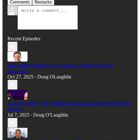
Comments
Restacks
Recent Episodes
Will Eatherton: How Cisco Plans to Compete in the AI
Datacenter
Oct 27, 2025
Doug OLaughlin
•
A Conversation with Val Bercovici about Disaggregated Prefill /
Decode
Jul 7, 2025
Doug O'Laughlin
•