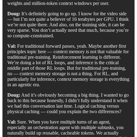
weights and million-token context windows per user.
Doug:
It’s definitely going to go up. I know for the video side
— but I’m not quite a believer of 16 terabytes per GPU. I think
we’re not quite there. And also, on the training side, it can be
very sparse. You don’t actually need that much, because you’re
so compute-constrained.
Val:
For traditional forward passes, yeah. Maybe another first
principles topic here — context memory is not that valuable for
traditional pre-training. Reinforcement learning is different.
We’re doing a lot of RL loops, and inference is the critical
middle part of those RL loops. But for traditional pre-training,
no — context memory storage is not a thing. For RL, and
particularly for inference, context memory storage is everything
in an agentic era.
Doug:
And it’s obviously becoming a big thing. I wanted to go
back to this because honestly, I didn’t fully understand it when
we had this conversation last time. Logical caching versus
physical caching — could you explain the two differences?
Val:
Sure. When you have multiple turns of an agent,
especially an orchestration agent with multiple subtasks, you
naturally build up reusable, cacheable tokens. We actually