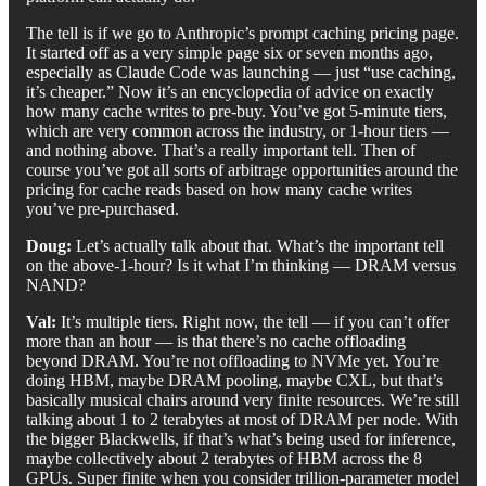
The tell is if we go to Anthropic’s prompt caching pricing page.
It started off as a very simple page six or seven months ago,
especially as Claude Code was launching — just “use caching,
it’s cheaper.” Now it’s an encyclopedia of advice on exactly
how many cache writes to pre-buy. You’ve got 5-minute tiers,
which are very common across the industry, or 1-hour tiers —
and nothing above. That’s a really important tell. Then of
course you’ve got all sorts of arbitrage opportunities around the
pricing for cache reads based on how many cache writes
you’ve pre-purchased.
Doug:
Let’s actually talk about that. What’s the important tell
on the above-1-hour? Is it what I’m thinking — DRAM versus
NAND?
Val:
It’s multiple tiers. Right now, the tell — if you can’t offer
more than an hour — is that there’s no cache offloading
beyond DRAM. You’re not offloading to NVMe yet. You’re
doing HBM, maybe DRAM pooling, maybe CXL, but that’s
basically musical chairs around very finite resources. We’re still
talking about 1 to 2 terabytes at most of DRAM per node. With
the bigger Blackwells, if that’s what’s being used for inference,
maybe collectively about 2 terabytes of HBM across the 8
GPUs. Super finite when you consider trillion-parameter model