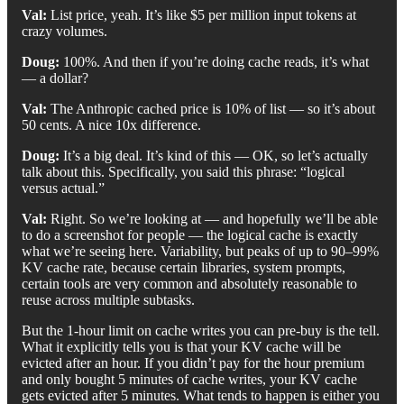
Val:
List price, yeah. It’s like $5 per million input tokens at
crazy volumes.
Doug:
100%. And then if you’re doing cache reads, it’s what
— a dollar?
Val:
The Anthropic cached price is 10% of list — so it’s about
50 cents. A nice 10x difference.
Doug:
It’s a big deal. It’s kind of this — OK, so let’s actually
talk about this. Specifically, you said this phrase: “logical
versus actual.”
Val:
Right. So we’re looking at — and hopefully we’ll be able
to do a screenshot for people — the logical cache is exactly
what we’re seeing here. Variability, but peaks of up to 90–99%
KV cache rate, because certain libraries, system prompts,
certain tools are very common and absolutely reasonable to
reuse across multiple subtasks.
But the 1-hour limit on cache writes you can pre-buy is the tell.
What it explicitly tells you is that your KV cache will be
evicted after an hour. If you didn’t pay for the hour premium
and only bought 5 minutes of cache writes, your KV cache
gets evicted after 5 minutes. What tends to happen is either you