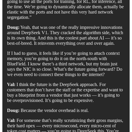
going to use all the ports for training, for RL, for inference, all
the time. We’re going to dynamically allocate them, actually be
elastic with the ports and not have this very hard network
segregation.”
Doug:
Yeah, that was one of the really impressive innovations
around DeepSeek V1. They cracked the algorithm side, which
is its own thing. And this is the coolest part about AI — it’s so
best-of-breed. It reinvents everything over and over again.
If I had to guess, it feels like if you’re going to attach context
memory, you’re going to do it on the north-south with
BlueField. I know there’s a third network, but my brain just
says the NIC is so close. What’s the future going forward? Do
we even need to connect these things to the internet?
Val:
I think the future is the DeepSeek approach. For
customers that don’t have the staff or the expertise and want to
buy a blueprint from a vendor that just works — it’s going to
be overprovisioned. It’s going to be expensive.
Doug:
Because the vendor overhead is real.
Val:
For someone that’s really scrutinizing their gross margins,
their hard opex — every microsecond, every micro-cent of
token cost matters — you’re going to DeepSeek this. You’re