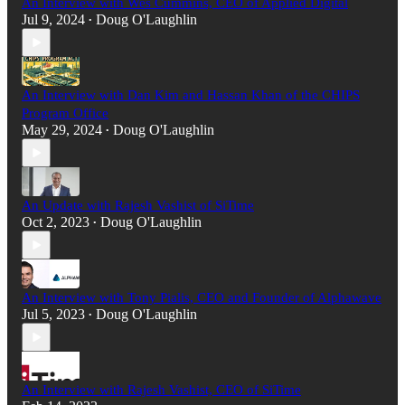
An Interview with Wes Cummins, CEO of Applied Digital
Jul 9, 2024
Doug O'Laughlin
•
An Interview with Dan Kim and Hassan Khan of the CHIPS
Program Office
May 29, 2024
Doug O'Laughlin
•
An Update with Rajesh Vashist of SiTime
Oct 2, 2023
Doug O'Laughlin
•
An Interview with Tony Pialis, CEO and Founder of Alphawave
Jul 5, 2023
Doug O'Laughlin
•
An Interview with Rajesh Vashist, CEO of SiTime