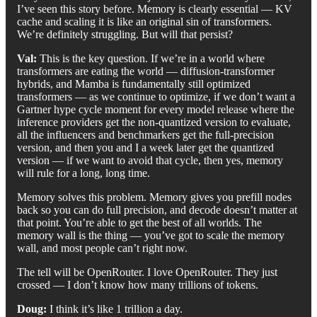
I’ve seen this story before. Memory is clearly essential — KV
cache and scaling it is like an original sin of transformers.
We’re definitely struggling. But will that persist?
Val:
This is the key question. If we’re in a world where
transformers are eating the world — diffusion-transformer
hybrids, and Mamba is fundamentally still optimized
transformers — as we continue to optimize, if we don’t want a
Gartner hype cycle moment for every model release where the
inference providers get the non-quantized version to evaluate,
all the influencers and benchmarkers get the full-precision
version, and then you and I a week later get the quantized
version — if we want to avoid that cycle, then yes, memory
will rule for a long, long time.
Memory solves this problem. Memory gives you prefill nodes
back so you can do full precision, and decode doesn’t matter at
that point. You’re able to get the best of all worlds. The
memory wall is the thing — you’ve got to scale the memory
wall, and most people can’t right now.
The tell will be OpenRouter. I love OpenRouter. They just
crossed — I don’t know how many trillions of tokens.
Doug:
I think it’s like 1 trillion a day.