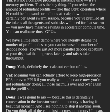
Val:
It’s not a compute problem at inference time — it’s a
memory problem. That’s the key thing. If you reduce the
amount of redundant prefills — take that O(N) operation where
N could be thousands or millions at scale, down to one —
certainly per agent swarm session, because you’ve prefilled all
the tokens all the agents and subtasks will need for that swarm
— you now have massive savings in accelerator compute time.
You can reallocate those GPUs.
We have a little slider demo where you literally detune the
number of prefill nodes so you can increase the number of
decode nodes. You’ve just got more parallel decode capability
at your disposal that improves latency and raises token
throughput.
Doug:
Yeah, definitely the scale-out version of this.
Val:
Meaning you can actually afford to keep high-precision
FP8, or even FP16 if you really want it, because now you’re
not redundantly doing all those matmuls over and over again
on the prefill side.
Doug:
I was going to ask — because this is definitely a
conversation in the investor world — memory is having its
beautiful moment. And I see nothing to stop it anytime soon.
Do you think all of the value just accrues to memory? I mean,