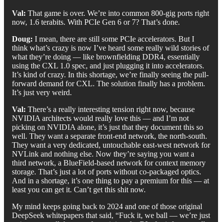
Val:
That game is over. We’re into common 800-gig ports right
now, 1.6 terabits. With PCIe Gen 6 or 7? That’s done.
Doug:
I mean, there are still some PCIe accelerators. But I
think what’s crazy is now I’ve heard some really wild stories of
what they’re doing — like brownfielding DDR4, essentially
using the CXL 1.0 spec, and just plugging it into accelerators.
It’s kind of crazy. In this shortage, we’re finally seeing the pull-
forward demand for CXL. The solution finally has a problem.
It’s just very weird.
Val:
There’s a really interesting tension right now, because
NVIDIA architects would really love this — and I’m not
picking on NVIDIA alone, it’s just that they document this so
well. They want a separate front-end network, the north-south.
They want a very dedicated, untouchable east-west network for
NVLink and nothing else. Now they’re saying you want a
third network, a BlueField-based network for context memory
storage. That’s just a lot of ports without co-packaged optics.
And in a shortage, it’s one thing to pay a premium for this — at
least you can get it. Can’t get this shit now.
My mind keeps going back to 2024 and one of those original
DeepSeek whitepapers that said, “Fuck it, we ball — we’re just