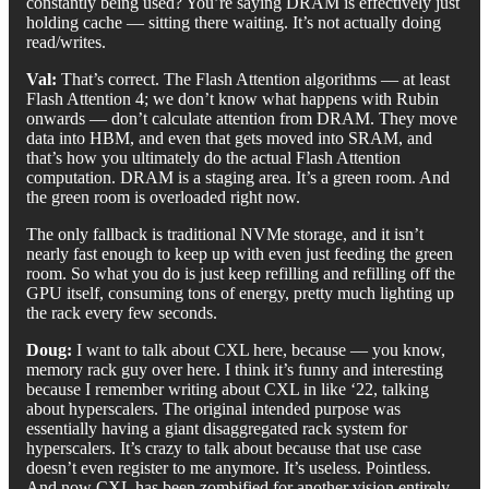
constantly being used? You’re saying DRAM is effectively just
holding cache — sitting there waiting. It’s not actually doing
read/writes.
Val:
That’s correct. The Flash Attention algorithms — at least
Flash Attention 4; we don’t know what happens with Rubin
onwards — don’t calculate attention from DRAM. They move
data into HBM, and even that gets moved into SRAM, and
that’s how you ultimately do the actual Flash Attention
computation. DRAM is a staging area. It’s a green room. And
the green room is overloaded right now.
The only fallback is traditional NVMe storage, and it isn’t
nearly fast enough to keep up with even just feeding the green
room. So what you do is just keep refilling and refilling off the
GPU itself, consuming tons of energy, pretty much lighting up
the rack every few seconds.
Doug:
I want to talk about CXL here, because — you know,
memory rack guy over here. I think it’s funny and interesting
because I remember writing about CXL in like ‘22, talking
about hyperscalers. The original intended purpose was
essentially having a giant disaggregated rack system for
hyperscalers. It’s crazy to talk about because that use case
doesn’t even register to me anymore. It’s useless. Pointless.
And now CXL has been zombified for another vision entirely