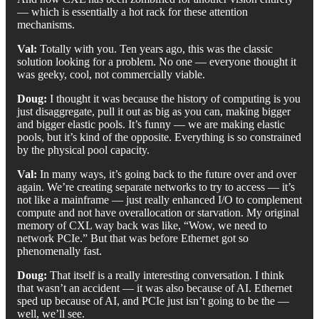
— which is essentially a hot rack for these attention
mechanisms.
Val:
Totally with you. Ten years ago, this was the classic
solution looking for a problem. No one — everyone thought it
was geeky, cool, not commercially viable.
Doug:
I thought it was because the history of computing is you
just disaggregate, pull it out as big as you can, making bigger
and bigger elastic pools. It’s funny — we are making elastic
pools, but it’s kind of the opposite. Everything is so constrained
by the physical pool capacity.
Val:
In many ways, it’s going back to the future over and over
again. We’re creating separate networks to try to access — it’s
not like a mainframe — just really enhanced I/O to complement
compute and not have overallocation or starvation. My original
memory of CXL way back was like, “Wow, we need to
network PCIe.” But that was before Ethernet got so
phenomenally fast.
Doug:
That itself is a really interesting conversation. I think
that wasn’t an accident — it was also because of AI. Ethernet
sped up because of AI, and PCIe just isn’t going to be the —
well, we’ll see.