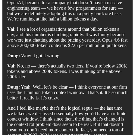
OpenAI, because for a company that doesn’t have a massive
engineering team — we have a few programmers for sure —
but we are definitely adopting this on a pretty hardcore basis.
We’re running at like half a billion tokens a day.
Val:
I see a lot of organizations around that billion tokens a
day, and this number is climbing rapidly. It was funny because
we were just chatting about the pricing yesterday. Opus 4.6 fast
above 200,000-token context is $225 per million output tokens.
Doug:
Wow. I got it wrong.
Val:
No, no — there’s actually two tiers. If you’re below 200K
tokens and above 200K tokens. I was thinking of the above-
200K tier.
Doug:
Yeah. Well, let’s be clear — I think everyone at our firm
uses the 1-million-token context window. That’s it. It’s so much
better. It really is. It’s crazy.
And I feel like maybe that’s the logical segue — the last time
we talked, we discussed essentially how you’d have an infinite
context window. I think since then, the thing that’s changed is
the context rot problem does seem to be real. But that doesn’t
mean you don’t need more context. In fact, you need a ton of