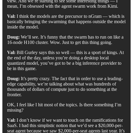
view. And we’re starting to see some interesting things — I
mean, I’m obsessed with the agent swarm work from Kimi.
Val:
I think the models are the precursor to nGram — which is
basically bringing the swarming that happens outside the model
inside the model.
Doug:
We’ll see. It’s funny that the swarm has to run on like a
16-node H100 cluster. Wow. Just to get this thing going.
Val:
Bill Gurley says this so well — this is a sport of kings. At
the end of the day, unless you’re doing a desktop local
quantized model, you’ve got to be a big inference provider to
be in this game.
Doug:
It’s pretty crazy. The fact that in order to use a leading-
edge capability, we’re talking about what was hundreds of
thousands of dollars of compute just to do something at the
frontier.
OK, I feel like I hit most of the topics. Is there something I’m
missing?
Val:
I don’t know if we want to touch on the ramifications for
SaaS. I had this simplistic notion that we’d see a $20,000-per-
seat agent because we saw $2,000-per-seat agents last year. It’s