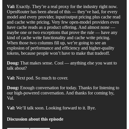
Val:
Exactly. They’re a real proxy for the industry right now.
OpenRouter has been ahead of this — they’ve had, for every
model and every provider, input/output pricing plus cache read
and cache write pricing. Very few open-model providers even
have cache reads as a product offering. And almost none —
maybe one or two exceptions that prove the rule — have any
kind of cache write functionality and cache write pricing.
When those two columns fill up, we’re going to see an
explosion of performance and efficiency and higher-quality
tokens, because people won’t have to make that tradeoff.
Doug:
That makes sense. Cool — anything else you want to
talk about?
Val:
Next pod. So much to cover.
Doug:
Enough conversation for today. Thanks for listening to
our high-powered conversation. And thanks for coming by,
Val.
Val:
We’ll talk soon. Looking forward to it. Bye.
Discussion about this episode