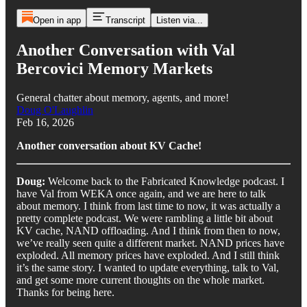
Open in app
Transcript
Listen via...
Another Conversation with Val
Bercovici Memory Markets
General chatter about memory, agents, and more!
Doug O'Laughlin
Feb 16, 2026
Another conversation about KV Cache!
Doug:
Welcome back to the Fabricated Knowledge podcast. I
have Val from WEKA once again, and we are here to talk
about memory. I think from last time to now, it was actually a
pretty complete podcast. We were rambling a little bit about
KV cache, NAND offloading. And I think from then to now,
we’ve really seen quite a different market. NAND prices have
exploded. All memory prices have exploded. And I still think
it’s the same story. I wanted to update everything, talk to Val,
and get some more current thoughts on the whole market.
Thanks for being here.