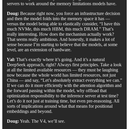
servers to work around the memory limitations models have.
Doug:
Because right now, you force an infrastructure decision
and then the model folds into the memory space it has —
versus the model being able to elastically consider, “I have this
much NVMe, this much HBM, this much DRAM.” That’s
really interesting. How does the mechanism actually work?
That seems really ambitious. And honestly, it makes a lot of
sense because I’m starting to believe that the models, at some
level, are an extension of hardware.
Val:
That’s exactly where it’s going. And it’s a natural
DeepSeek approach, right? Always first principles. Take a look
at all the limited available resources — they must be laughing
now because the whole world has limited resources, not just
China — and say, “Let’s absolutely extract everything we can.”
If we can do it more efficiently with the attention algorithm and
the forward passing within the model, why offload that
optimization responsibility to the inference server at test time?
Let’s do it not just at training time, but even pre-reasoning. All
sorts of implications around what that means for positional
embeddings and beyond.
Doug:
Yeah. The V4, we’ll see.