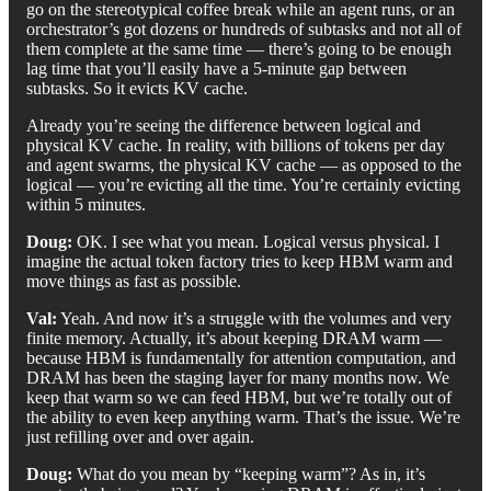
go on the stereotypical coffee break while an agent runs, or an
orchestrator’s got dozens or hundreds of subtasks and not all of
them complete at the same time — there’s going to be enough
lag time that you’ll easily have a 5-minute gap between
subtasks. So it evicts KV cache.
Already you’re seeing the difference between logical and
physical KV cache. In reality, with billions of tokens per day
and agent swarms, the physical KV cache — as opposed to the
logical — you’re evicting all the time. You’re certainly evicting
within 5 minutes.
Doug:
OK. I see what you mean. Logical versus physical. I
imagine the actual token factory tries to keep HBM warm and
move things as fast as possible.
Val:
Yeah. And now it’s a struggle with the volumes and very
finite memory. Actually, it’s about keeping DRAM warm —
because HBM is fundamentally for attention computation, and
DRAM has been the staging layer for many months now. We
keep that warm so we can feed HBM, but we’re totally out of
the ability to even keep anything warm. That’s the issue. We’re
just refilling over and over again.
Doug:
What do you mean by “keeping warm”? As in, it’s