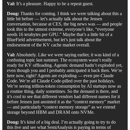
Val:
It’s a pleasure. Happy to be a repeat guest.
Doug:
Thanks for coming. I think we were talking about this a
little bit before — let’s actually talk about the Jensen
conversation, because at CES, the big news was — and people
took this to the utmost extreme, everyone’s like, “everyone
needs 16 terabytes per GPU.” Maybe that’s a little bit of a
BlueField advertisement, but let’s just talk about the
endorsement of the KV cache market overall.
Val:
Absolutely. Like we were saying earlier, it was kind of a
confusing topic last summer. The ecosystem wasn’t really
ready for KV offloading. Agentic demand hadn’t exploded yet,
even though you and I probably anticipated it back then. We’re
here now, right? Agents are exploding — even pre-Claude
Code. We’re all Claude Code-pilled over the past holidays.
We’re seeing trillion-token consumption by AI startups now as
a routine thing, daily sometimes. So the demand is there, and
it’s cool to see that different vendors had different names for it
before Jensen just anointed it as the “context memory” market
— and particularly “context memory storage” as we extend
storage beyond HBM and DRAM onto NVMe.
Doug:
It’s kind of a big deal. I’m actually going to try to do
this live and see what SemiAnalysis is paying in terms of