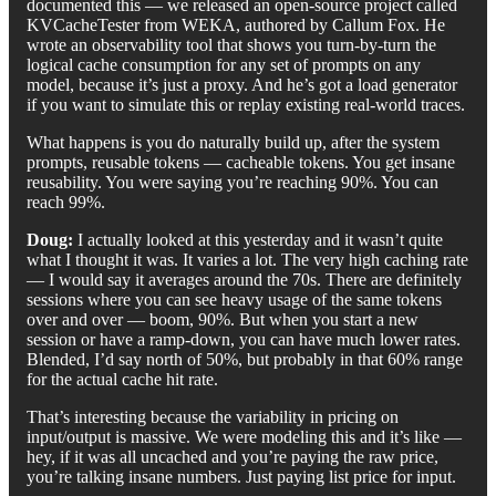
documented this — we released an open-source project called
KVCacheTester from WEKA, authored by Callum Fox. He
wrote an observability tool that shows you turn-by-turn the
logical cache consumption for any set of prompts on any
model, because it’s just a proxy. And he’s got a load generator
if you want to simulate this or replay existing real-world traces.
What happens is you do naturally build up, after the system
prompts, reusable tokens — cacheable tokens. You get insane
reusability. You were saying you’re reaching 90%. You can
reach 99%.
Doug:
I actually looked at this yesterday and it wasn’t quite
what I thought it was. It varies a lot. The very high caching rate
— I would say it averages around the 70s. There are definitely
sessions where you can see heavy usage of the same tokens
over and over — boom, 90%. But when you start a new
session or have a ramp-down, you can have much lower rates.
Blended, I’d say north of 50%, but probably in that 60% range
for the actual cache hit rate.
That’s interesting because the variability in pricing on
input/output is massive. We were modeling this and it’s like —
hey, if it was all uncached and you’re paying the raw price,
you’re talking insane numbers. Just paying list price for input.