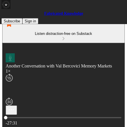
Fabricated Knowledge
Subscribe
Sign in
Listen distraction-free on Substack
Another Conversation with Val Bercovici Memory Markets
1×
Current time: 0:00 / Total time: -27:31
-27:31