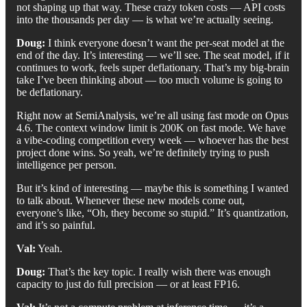
not shaping up that way. These crazy token costs — API costs
into the thousands per day — is what we’re actually seeing.
Doug:
I think everyone doesn’t want the per-seat model at the
end of the day. It’s interesting — we’ll see. The seat model, if it
continues to work, feels super deflationary. That’s my big-brain
take I’ve been thinking about — too much volume is going to
be deflationary.
Right now at SemiAnalysis, we’re all using fast mode on Opus
4.6. The context window limit is 200K on fast mode. We have
a vibe-coding competition every week — whoever has the best
project done wins. So yeah, we’re definitely trying to push
intelligence per person.
But it’s kind of interesting — maybe this is something I wanted
to talk about. Whenever these new models come out,
everyone’s like, “Oh, they become so stupid.” It’s quantization,
and it’s so painful.
Val:
Yeah.
Doug:
That’s the key topic. I really wish there was enough
capacity to just do full precision — or at least FP16.