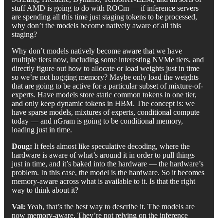
stuff AMD is going to do with ROCm — if inference servers
are spending all this time just staging tokens to be processed,
why don’t the models become natively aware of all this
staging?
Why don’t models natively become aware that we have
multiple tiers now, including some interesting NVMe tiers, and
directly figure out how to allocate or load weights just in time
so we’re not hogging memory? Maybe only load the weights
that are going to be active for a particular subset of mixture-of-
experts. Have models store static common tokens in one tier,
and only keep dynamic tokens in HBM. The concept is: we
have sparse models, mixtures of experts, conditional compute
today — and nGram is going to be conditional memory,
loading just in time.
Doug:
It feels almost like speculative decoding, where the
hardware is aware of what’s around it in order to pull things
just in time, and it’s baked into the hardware — the hardware’s
problem. In this case, the model is the hardware. So it becomes
memory-aware across what is available to it. Is that the right
way to think about it?
Val:
Yeah, that’s the best way to describe it. The models are
now memory-aware. They’re not relying on the inference