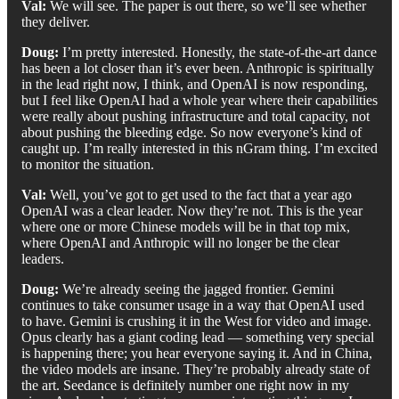
Val:
We will see. The paper is out there, so we’ll see whether
they deliver.
Doug:
I’m pretty interested. Honestly, the state-of-the-art dance
has been a lot closer than it’s ever been. Anthropic is spiritually
in the lead right now, I think, and OpenAI is now responding,
but I feel like OpenAI had a whole year where their capabilities
were really about pushing infrastructure and total capacity, not
about pushing the bleeding edge. So now everyone’s kind of
caught up. I’m really interested in this nGram thing. I’m excited
to monitor the situation.
Val:
Well, you’ve got to get used to the fact that a year ago
OpenAI was a clear leader. Now they’re not. This is the year
where one or more Chinese models will be in that top mix,
where OpenAI and Anthropic will no longer be the clear
leaders.
Doug:
We’re already seeing the jagged frontier. Gemini
continues to take consumer usage in a way that OpenAI used
to have. Gemini is crushing it in the West for video and image.
Opus clearly has a giant coding lead — something very special
is happening there; you hear everyone saying it. And in China,
the video models are insane. They’re probably already state of
the art. Seedance is definitely number one right now in my