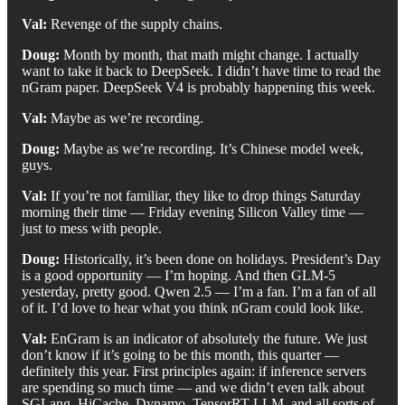
Val:
Revenge of the supply chains.
Doug:
Month by month, that math might change. I actually
want to take it back to DeepSeek. I didn’t have time to read the
nGram paper. DeepSeek V4 is probably happening this week.
Val:
Maybe as we’re recording.
Doug:
Maybe as we’re recording. It’s Chinese model week,
guys.
Val:
If you’re not familiar, they like to drop things Saturday
morning their time — Friday evening Silicon Valley time —
just to mess with people.
Doug:
Historically, it’s been done on holidays. President’s Day
is a good opportunity — I’m hoping. And then GLM-5
yesterday, pretty good. Qwen 2.5 — I’m a fan. I’m a fan of all
of it. I’d love to hear what you think nGram could look like.
Val:
EnGram is an indicator of absolutely the future. We just
don’t know if it’s going to be this month, this quarter —
definitely this year. First principles again: if inference servers
are spending so much time — and we didn’t even talk about
SGLang, HiCache, Dynamo, TensorRT-LLM, and all sorts of