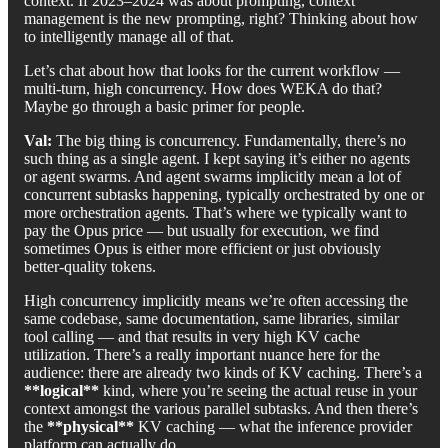
context. If 2023–2024 was about prompting, context
management is the new prompting, right? Thinking about how
to intelligently manage all of that.
Let’s chat about how that looks for the current workflow —
multi-turn, high concurrency. How does WEKA do that?
Maybe go through a basic primer for people.
Val:
The big thing is concurrency. Fundamentally, there’s no
such thing as a single agent. I kept saying it’s either no agents
or agent swarms. And agent swarms implicitly mean a lot of
concurrent subtasks happening, typically orchestrated by one or
more orchestration agents. That’s where we typically want to
pay the Opus price — but usually for execution, we find
sometimes Opus is either more efficient or just obviously
better-quality tokens.
High concurrency implicitly means we’re often accessing the
same codebase, same documentation, same libraries, similar
tool calling — and that results in very high KV cache
utilization. There’s a really important nuance here for the
audience: there are already two kinds of KV caching. There’s a
**logical**
kind, where you’re seeing the actual reuse in your
context amongst the various parallel subtasks. And then there’s
the
**physical**
KV caching — what the inference provider
platform can actually do.