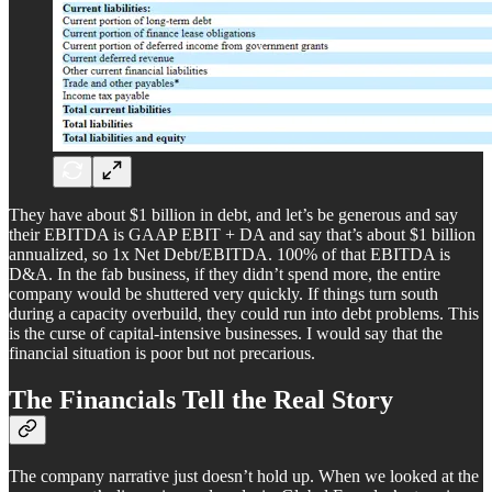
They have about $1 billion in debt, and let’s be generous and say
their EBITDA is GAAP EBIT + DA and say that’s about $1 billion
annualized, so 1x Net Debt/EBITDA. 100% of that EBITDA is
D&A. In the fab business, if they didn’t spend more, the entire
company would be shuttered very quickly. If things turn south
during a capacity overbuild, they could run into debt problems. This
is the curse of capital-intensive businesses. I would say that the
financial situation is poor but not precarious.
The Financials Tell the Real Story
The company narrative just doesn’t hold up. When we looked at the