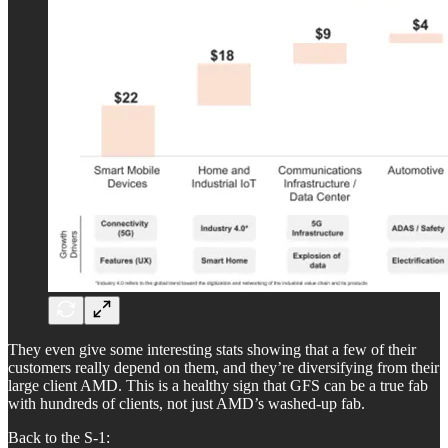
They even give some interesting stats showing that a few of their
customers really depend on them, and they’re diversifying from their
large client AMD. This is a healthy sign that GFS can be a true fab
with hundreds of clients, not just AMD’s washed-up fab.
Back to the S-1: