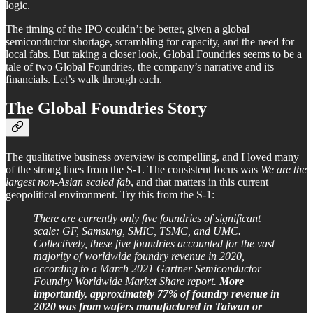
logic.
The timing of the IPO couldn’t be better, given a global
semiconductor shortage, scrambling for capacity, and the need for
local fabs. But taking a closer look, Global Foundries seems to be a
tale of two Global Foundries, the company’s narrative and its
financials. Let’s walk through each.
The Global Foundries Story
The qualitative business overview is compelling, and I loved many
of the strong lines from the S-1. The consistent focus was
We are the
largest non-Asian scaled fab
, and that matters in this current
geopolitical environment. Try this from the S-1:
There are currently only five foundries of significant
scale: GF, Samsung, SMIC, TSMC, and UMC.
Collectively, these five foundries accounted for the vast
majority of worldwide foundry revenue in 2020,
according to a March 2021 Gartner Semiconductor
Foundry Worldwide Market Share report.
More
importantly, approximately 77% of foundry revenue in
2020 was from wafers manufactured in Taiwan or