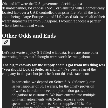
Oh, and if I were the U.S. government deciding on a
desirablepartner, I’d choose TSMC or Samsung with a domestically
located fab over a UAE-controlled dumpster fire. For all the talk
about being a large European- and U.S.-based fab, over half of their
wafer shipments are from Singapore. I wouldn’t choose a partner
who at best can tread water.
Other Odds and Ends
Let’s not waste a juicy S-1 filled with data. Here are some other
interesting things that I thought were worth learning about.
The big takeaway for the supply chain I got from this filing was
“you should look at Soitec as a long.”
I’ve been a fan of the
company in the past but just check out this risk statement:
In particular, we depend on Soitec S.A. (“Soitec”), our
largest supplier of SOI wafers, for the timely provision
of wafers in order to meet our production goals and
obligations to customers. We have entered into multiple
long-term agreements with Soitec across a wide
spectrum of SOI products. Soitec supplied 52% of our
SOI wafers in 2020. In April 2017, we entered into a