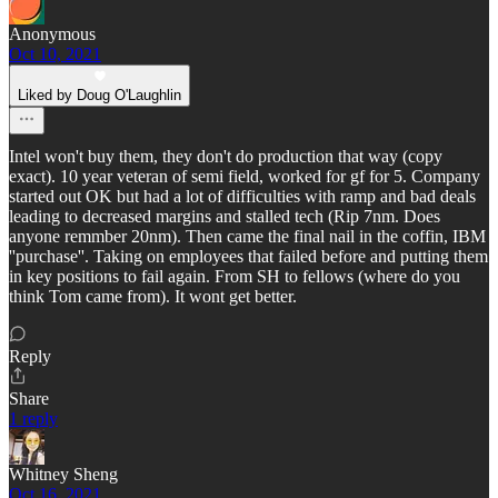
Anonymous
Oct 10, 2021
Liked by Doug O'Laughlin
Intel won't buy them, they don't do production that way (copy
exact). 10 year veteran of semi field, worked for gf for 5. Company
started out OK but had a lot of difficulties with ramp and bad deals
leading to decreased margins and stalled tech (Rip 7nm. Does
anyone remmber 20nm). Then came the final nail in the coffin, IBM
''purchase''. Taking on employees that failed before and putting them
in key positions to fail again. From SH to fellows (where do you
think Tom came from). It wont get better.
Reply
Share
1 reply
Whitney Sheng
Oct 16, 2021