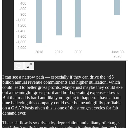
I can see a narrow path — especially if they can drive the ~$5
billion annual revenue commitments and higher utilization, which
could lead to better gross profits. Maybe just maybe they could eke
out a meaningful gross profit and hold operating expenses down.
But that road is hard and likely not going to happen. I have a hard
time believing this company could ever be meaningfully profitable
on a GAAP basis given this is one of the strongest cycles for fab
demand ever.
The cash flow is so driven by depreciation and a litany of charges
that I don’t really have much to say about it other than they’ve been