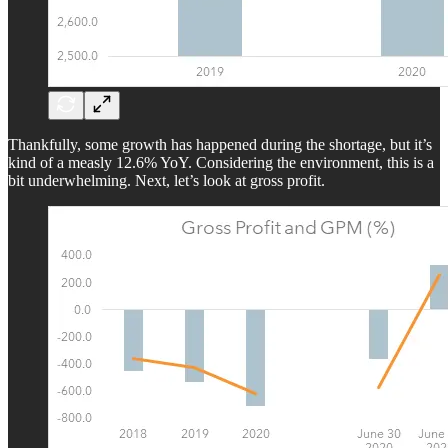
Thankfully, some growth has happened during the shortage, but it’s
kind of a measly 12.6% YoY. Considering the environment, this is a
bit underwhelming. Next, let’s look at gross profit.