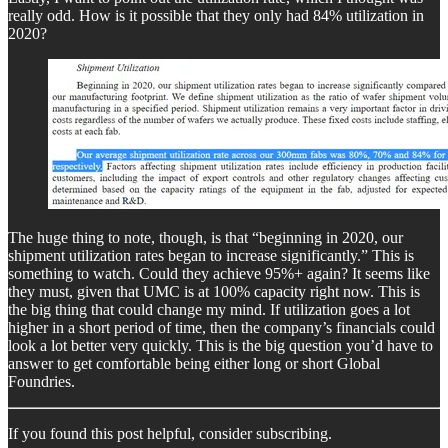
really odd. How is it possible that they only had 84% utilization in
2020?
The huge thing to note, though, is that “beginning in 2020, our
shipment utilization rates began to increase significantly.” This is
something to watch. Could they achieve 95%+ again? It seems like
they must, given that UMC is at 100% capacity right now. This is
the big thing that could change my mind. If utilization goes a lot
higher in a short period of time, then the company’s financials could
look a lot better very quickly. This is the big question you’d have to
answer to get comfortable being either long or short Global
Foundries.
If you found this post helpful, consider subscribing.