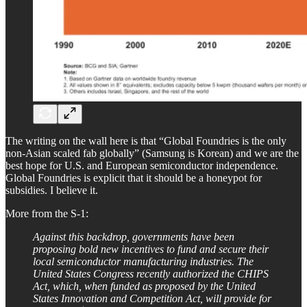
The writing on the wall here is that “Global Foundries is the only
non-Asian scaled fab globally” (Samsung is Korean) and we are the
best hope for U.S. and European semiconductor independence.
Global Foundries is explicit that it should be a honeypot for
subsidies. I believe it.
More from the S-1:
Against this backdrop, governments have been
proposing bold new incentives to fund and secure their
local semiconductor manufacturing industries. The
United States Congress recently authorized the CHIPS
Act, which, when funded as proposed by the United
States Innovation and Competition Act, will provide for