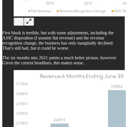
First blush is terrible, but with some adjustments, including the
ASIC disposition (I assume flat revenue) and the revenue
recognition change, the business has only marginally declined.
That’s still bad, but it could be worse.
The six months into 2021 paints a much better picture, however.
Given the current headlines, this makes sense.