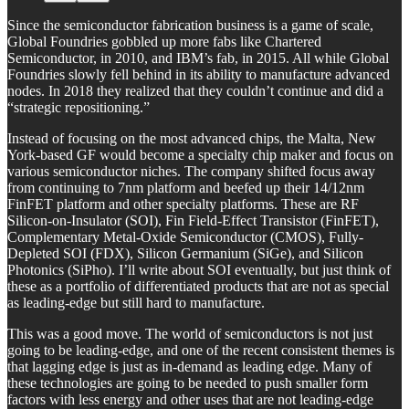
Since the semiconductor fabrication business is a game of scale,
Global Foundries gobbled up more fabs like Chartered
Semiconductor, in 2010, and IBM’s fab, in 2015. All while Global
Foundries slowly fell behind in its ability to manufacture advanced
nodes. In 2018 they realized that they couldn’t continue and did a
“strategic repositioning.”
Instead of focusing on the most advanced chips, the Malta, New
York-based GF would become a specialty chip maker and focus on
various semiconductor niches. The company shifted focus away
from continuing to 7nm platform and beefed up their 14/12nm
FinFET platform and other specialty platforms. These are RF
Silicon-on-Insulator (SOI), Fin Field-Effect Transistor (FinFET),
Complementary Metal-Oxide Semiconductor (CMOS), Fully-
Depleted SOI (FDX), Silicon Germanium (SiGe), and Silicon
Photonics (SiPho). I’ll write about SOI eventually, but just think of
these as a portfolio of differentiated products that are not as special
as leading-edge but still hard to manufacture.
This was a good move. The world of semiconductors is not just
going to be leading-edge, and one of the recent consistent themes is
that lagging edge is just as in-demand as leading edge. Many of
these technologies are going to be needed to push smaller form
factors with less energy and other uses that are not leading-edge