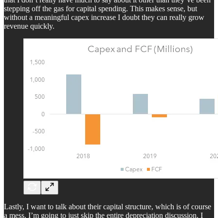
stepping off the gas for capital spending. This makes sense, but
without a meaningful capex increase I doubt they can really grow
revenue quickly.
Lastly, I want to talk about their capital structure, which is of course
a mess. I’m going to just skip the entire depreciation discussion. I