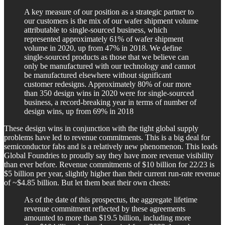
A key measure of our position as a strategic partner to
our customers is the mix of our wafer shipment volume
attributable to single-sourced business, which
represented approximately 61% of wafer shipment
volume in 2020, up from 47% in 2018. We define
single-sourced products as those that we believe can
only be manufactured with our technology and cannot
be manufactured elsewhere without significant
customer redesigns. Approximately 80% of our more
than 350 design wins in 2020 were for single-sourced
business, a record-breaking year in terms of number of
design wins, up from 69% in 2018
These design wins in conjunction with the tight global supply
problems have led to revenue commitments. This is a big deal for
semiconductor fabs and is a relatively new phenomenon. This leads
Global Foundries to proudly say they have more revenue visibility
than ever before. Revenue commitments of $10 billion for 22/23 is
$5 billion per year, slightly higher than their current run-rate revenue
of ~$4.85 billion. But let them beat their own chests:
As of the date of this prospectus, the aggregate lifetime
revenue commitment reflected by these agreements
amounted to more than $19.5 billion, including more