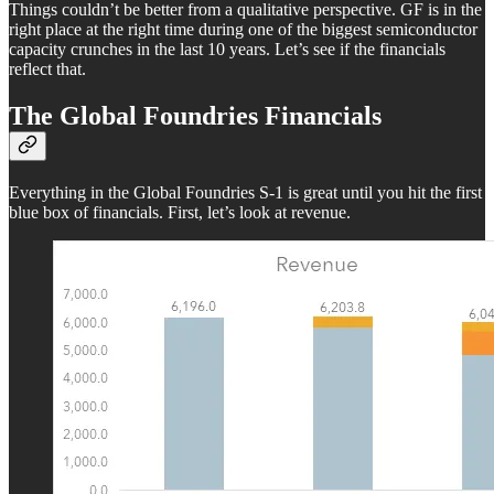
Things couldn’t be better from a qualitative perspective. GF is in the
right place at the right time during one of the biggest semiconductor
capacity crunches in the last 10 years. Let’s see if the financials
reflect that.
The Global Foundries Financials
Everything in the Global Foundries S-1 is great until you hit the first
blue box of financials. First, let’s look at revenue.