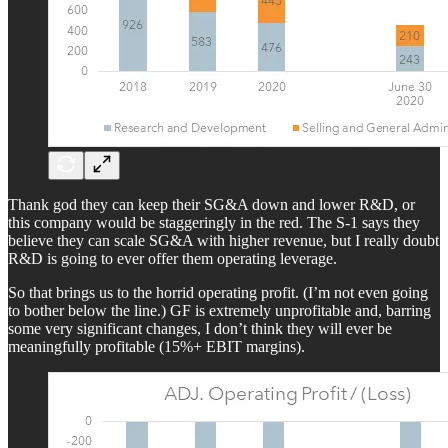
Thank god they can keep their SG&A down and lower R&D, or
this company would be staggeringly in the red. The S-1 says they
believe they can scale SG&A with higher revenue, but I really doubt
R&D is going to ever offer them operating leverage.
So that brings us to the horrid operating profit. (I’m not even going
to bother below the line.) GF is extremely unprofitable and, barring
some very significant changes, I don’t think they will ever be
meaningfully profitable (15%+ EBIT margins).