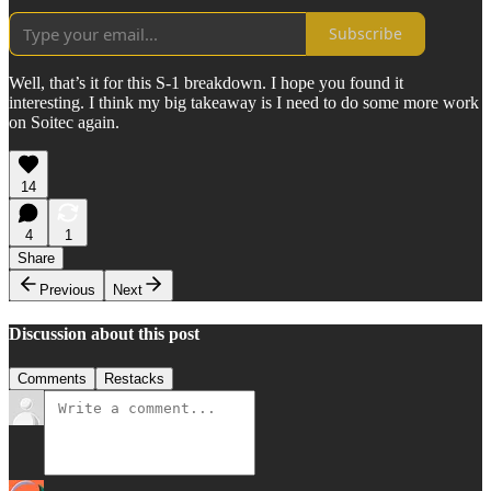
Subscribe
Well, that’s it for this S-1 breakdown. I hope you found it
interesting. I think my big takeaway is I need to do some more work
on Soitec again.
14
4
1
Share
Previous
Next
Discussion about this post
Comments
Restacks