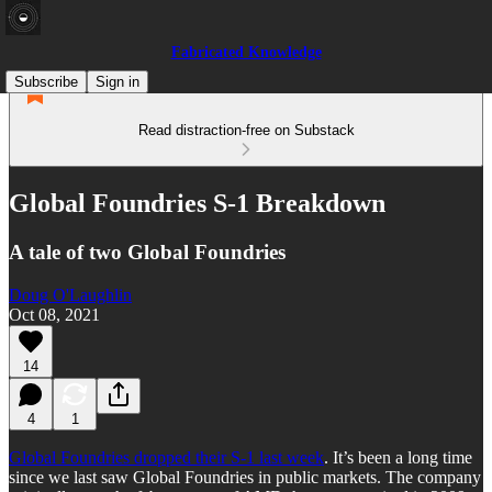
Fabricated Knowledge
Subscribe
Sign in
Read distraction-free on Substack
Global Foundries S-1 Breakdown
A tale of two Global Foundries
Doug O'Laughlin
Oct 08, 2021
14
4
1
Global Foundries dropped their S-1 last week
. It’s been a long time
since we last saw Global Foundries in public markets. The company