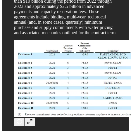
than $10 billion during the period from 2022 through
2023 and approximately $2.5 billion in advanced
payments and capacity reservation fees. These
agreements include binding, multi-year, reciprocal
annual (and, in some cases, quarterly) minimum
purchase and supply commitments with wafer pricing
and associated mechanics outlined for the contract term.