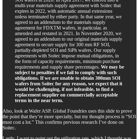
multi-year materials supply agreement with Soitec that
expires in 2022, with automatic annual extensions
unless terminated by either party. In that same year, we
agreed to an addendum to the materials supply
agreement for FDXTM wafers, in particular, as
amended and restated in 2021. In November 2020, we
agreed to an addendum to our original materials supply
agreement to secure supply for 300 mm RF SOI,
partially-depleted SOI and SiPh wafers. Our supply
agreements with Soitec impose mutual obligations, in
the form of capacity requirements, minimum purchase
requirements and supply share percentages.
We may be
subject to penalties if we fail to comply with such
obligations. If we are unable to obtain 300mm SOI
wafers from Soitec for any reason, we expect that it
would be challenging, if not infeasible, to find a
replacement supplier on commercially acceptable
terms in the near term.
Also, look at Wafer ASP. Global Foundries uses this slide to prove
the point that they’re more specialty, but my thought process is “SOI
must cost a lot.” This confirms previous research I’ve done on
Soitec.
Lastly, I want to point out the utilization rate, which I thought was