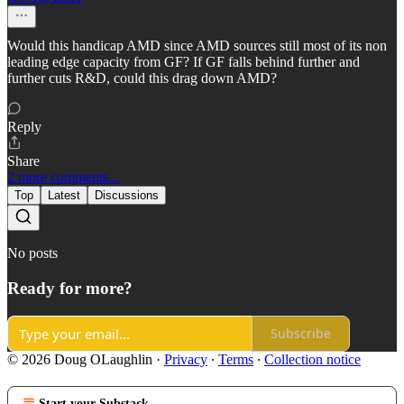
Would this handicap AMD since AMD sources still most of its non
leading edge capacity from GF? If GF falls behind further and
further cuts R&D, could this drag down AMD?
Reply
Share
2 more comments...
Top
Latest
Discussions
No posts
Ready for more?
Subscribe
© 2026 Doug OLaughlin
·
Privacy
∙
Terms
∙
Collection notice
Start your Substack