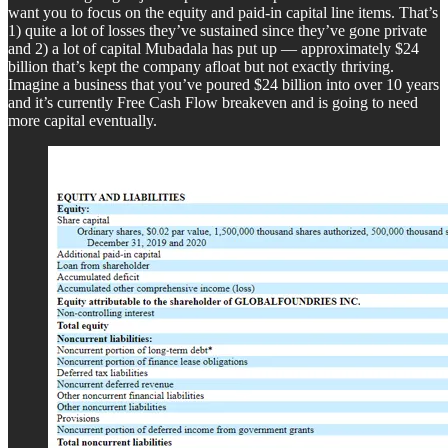
want you to focus on the equity and paid-in capital line items. That’s
1) quite a lot of losses they’ve sustained since they’ve gone private
and 2) a lot of capital Mubadala has put up — approximately $24
billion that’s kept the company afloat but not exactly thriving.
Imagine a business that you’ve poured $24 billion into over 10 years
and it’s currently Free Cash Flow breakeven and is going to need
more capital eventually.