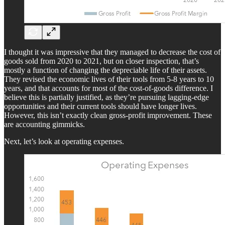
I thought it was impressive that they managed to decrease the cost of
goods sold from 2020 to 2021, but on closer inspection, that’s
mostly a function of changing the depreciable life of their assets.
They revised the economic lives of their tools from 5-8 years to 10
years, and that accounts for most of the cost-of-goods difference. I
believe this is partially justified, as they’re pursuing lagging-edge
opportunities and their current tools should have longer lives.
However, this isn’t exactly clean gross-profit improvement. These
are accounting gimmicks.
Next, let’s look at operating expenses.