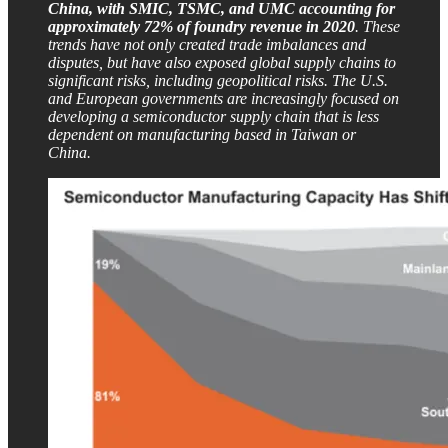
China, with SMIC, TSMC, and UMC accounting for
approximately 72% of foundry revenue in 2020
. These
trends have not only created trade imbalances and
disputes, but have also exposed global supply chains to
significant risks, including geopolitical risks. The U.S.
and European governments are increasingly focused on
developing a semiconductor supply chain that is less
dependent on manufacturing based in Taiwan or
China.