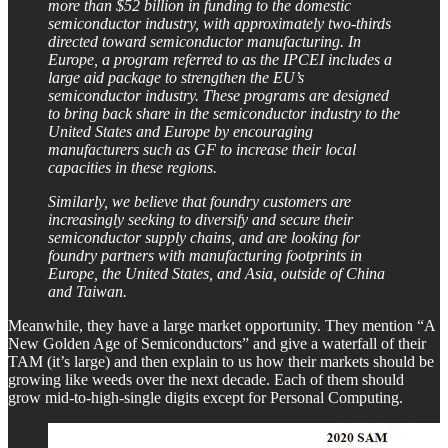
more than $52 billion in funding to the domestic
semiconductor industry, with approximately two-thirds
directed toward semiconductor manufacturing. In
Europe, a program referred to as the IPCEI includes a
large aid package to strengthen the EU’s
semiconductor industry. These programs are designed
to bring back share in the semiconductor industry to the
United States and Europe by encouraging
manufacturers such as GF to increase their local
capacities in these regions.
Similarly, we believe that foundry customers are
increasingly seeking to diversify and secure their
semiconductor supply chains, and are looking for
foundry partners with manufacturing footprints in
Europe, the United States, and Asia, outside of China
and Taiwan.
Meanwhile, they have a large market opportunity. They mention “A
New Golden Age of Semiconductors” and give a waterfall of their
TAM (it’s large) and then explain to us how their markets should be
growing like weeds over the next decade. Each of them should
grow mid-to-high-single digits except for Personal Computing.