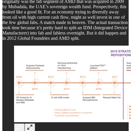
originally was the fab segment of AMD that was acquired in 2009
by Mubadala, the UAE’s sovereign wealth fund. Prospectively, this
looked like a good fit. For an economy trying to diversify away
from oil with high current cash flow, might as well invest in one of
the few global fabs. A match made in heaven. The actual transaction
took time because it’s pretty hard to split an IDM (Integrated Device
Manufacturer) into fab and fabless overnight. But it did happen and
in 2012 Global Foundries and AMD split.