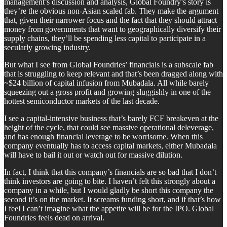
management’s discussion and analysis, Global Foundry’s story is
they’re the obvious non-Asian scaled fab. They make the argument
that, given their narrower focus and the fact that they should attract
money from governments that want to geographically diversify their
supply chains, they’ll be spending less capital to participate in a
secularly growing industry.
But what I see from Global Foundries’ financials is a subscale fab
that is struggling to keep relevant and that’s been dragged along with
~$24 billion of capital infusion from Mubadala. All while barely
squeezing out a gross profit and growing sluggishly in one of the
hottest semiconductor markets of the last decade.
I see a capital-intensive business that’s barely FCF breakeven at the
height of the cycle, that could see massive operational deleverage,
and has enough financial leverage to be worrisome. When this
company eventually has to access capital markets, either Mubadala
will have to bail it out or watch out for massive dilution.
In fact, I think that this company’s financials are so bad that I don’t
think investors are going to bite. I haven’t felt this strongly about a
company in a while, but I would gladly be short this company the
second it’s on the market. It screams funding short, and if that’s how
I feel I can’t imagine what the appetite will be for the IPO. Global
Foundries feels dead on arrival.